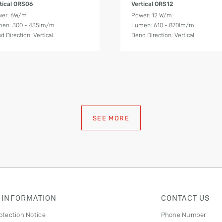
tical ORS06
Vertical ORS12
wer: 6W/m
Power: 12 W/m
en: 300 - 435lm/m
Lumen: 610 - 870lm/m
d Direction: Vertical
Bend Direction: Vertical
SEE MORE
 INFORMATION
CONTACT US
otection Notice
Phone Number