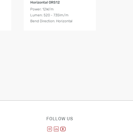
Horizontal ORS12
Power: 12W/m
Lumen: 520 - 735lm/m
Bend Direction: Horizontal
FOLLOW US