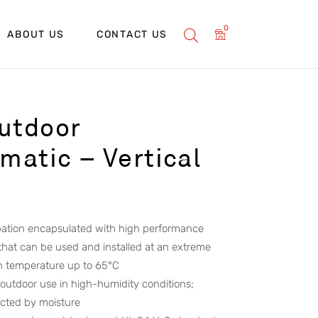
0
ABOUT US
CONTACT US
utdoor
atic – Vertical
ipation encapsulated with high performance
 that can be used and installed at an extreme
h temperature up to 65°C
 outdoor use in high-humidity conditions;
ected by moisture