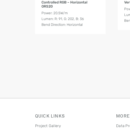
Controlled RGB – Horizontal
Ver
ORS20
Po
Power: 20.5W/m
Lum
Lumen: R: 91, G: 202, B: 36
Ben
Bend Direction: Horizontal
QUICK LINKS
MORE
Project Gallery
Data Pr