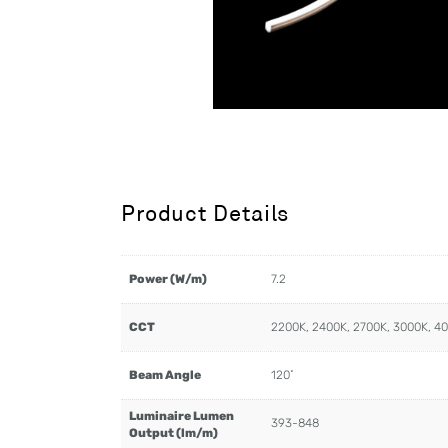
Product Details
Power (W/m)
7.2
CCT
2200K, 2400K, 2700K, 3000K, 4
Beam Angle
120˚
Luminaire Lumen
393-848
Output (lm/m)