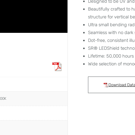
Designed to be UV and 
Beautifully crafted to 
structure for vertical 
Ultra small bending ra
Seamless with no dark 
Dot-free, consistent ill
SR® LEDShield techno
Lifetime: 50,000 hours
Wide selection of mono
Download Dat
000K