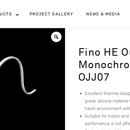
UCTS
PROJECT GALLERY
NEWS & MEDIA
Fino HE O
Monochrom
OJJ07
Excellent thermal diss
grade silicone material
harsh environment wit
Suitable for indoor and
performance is not aff