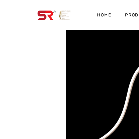
HOME
PROD