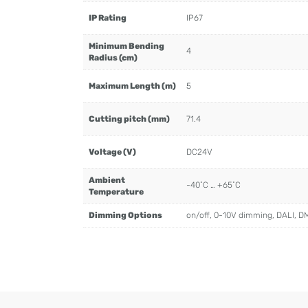
IP Rating
IP67
Minimum Bending
4
Radius (cm)
Maximum Length (m)
5
Cutting pitch (mm)
71.4
Voltage (V)
DC24V
Ambient
-40˚C … +65˚C
Temperature
Dimming Options
on/off, 0-10V dimming, DALI, D