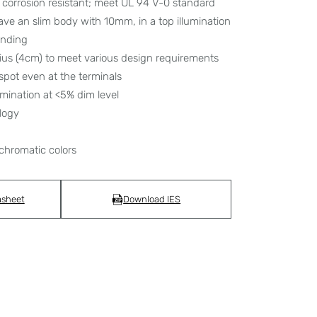
corrosion resistant; meet UL 94 V-0 standard
have an slim body with 10mm, in a top illumination
bending
dius (4cm) to meet various design requirements
spot even at the terminals
umination at <5% dim level
logy
chromatic colors
asheet
Download IES