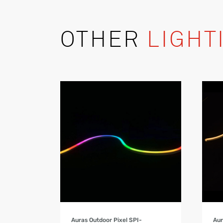
OTHER
LIGHT
Product Details
Auras Outdoor Pixel SPI-
Aur