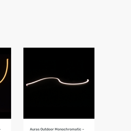
Product Details
–
Auras Outdoor Monochromatic –