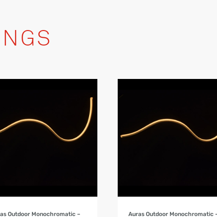
INGS
Product Details
Product Details
as Outdoor Monochromatic –
Auras Outdoor Monochromatic 