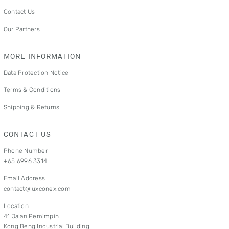
Contact Us
Our Partners
MORE INFORMATION
Data Protection Notice
Terms & Conditions
Shipping & Returns
CONTACT US
Phone Number
+65 6996 3314
Email Address
contact@luxconex.com
Location
41 Jalan Pemimpin
Kong Beng Industrial Building