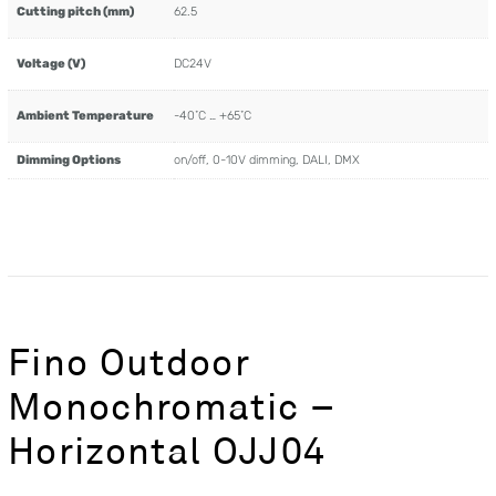
Cutting pitch (mm)
62.5
Voltage (V)
DC24V
Ambient Temperature
-40˚C … +65˚C
Dimming Options
on/off, 0-10V dimming, DALI, DMX
Fino Outdoor
Monochromatic –
Horizontal OJJ04