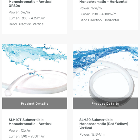
Monochromatic – Vertical
Monochromatic – Horizontal
ORS06
Power: 12W/m
Power: 6W/m
Lumen: 280 - 400lm/m
Lumen: 300 - 435lm/m
Bend Direction: Horizontal
Bend Direction: Vertical
Product Details
Product Details
SLM10T Submersible
SLM20 Submersible
Monochromatic – Vertical
Monochromatic (Red/Yellow)-
Vertical
Power: 12W/m
Power: 12.5W/m
Lumen: 590 - 900lm/m