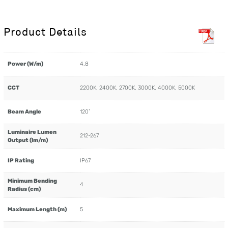
Product Details
Power (W/m)
4.8
CCT
2200K, 2400K, 2700K, 3000K, 4000K, 5000K
Beam Angle
120˚
Luminaire Lumen
212-267
Output (lm/m)
IP Rating
IP67
Minimum Bending
4
Radius (cm)
Maximum Length (m)
5