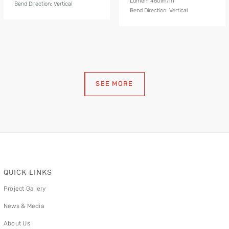
Lumen: 460lm/m
Bend Direction: Vertical
Bend Direction: Vertical
SEE MORE
QUICK LINKS
Project Gallery
News & Media
About Us