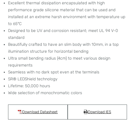
Excellent thermal dissipation encapsulated with high
performance grade silicone material that can be used and
installed at an extreme harsh environment with temperature up
to 65°C
Designed to be UV and corrosion resistant; meet UL 94 V-0
standard
Beautifully crafted to have an slim body with 10mm, in a top
illumination structure for horizontal bending
Ultra small bending radius (4cm) to meet various design
requirements
Seamless with no dark spot even at the terminals
SR® LEDShield technology
Lifetime: 50,000 hours
Wide selection of monochromatic colors
Download Datasheet
Download IES