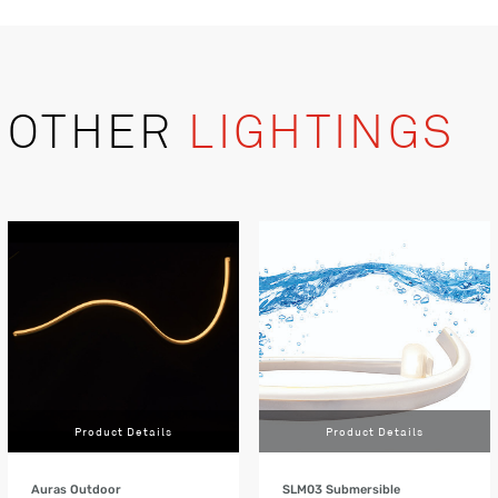
OTHER
LIGHTINGS
Product Details
Product Details
Auras Outdoor
SLM03 Submersible