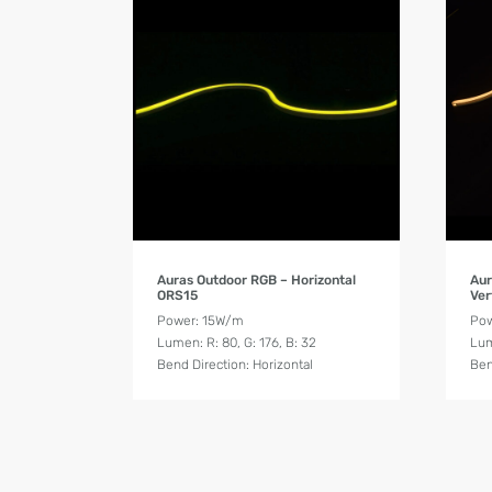
Product Details
Auras Outdoor RGB – Horizontal
Aur
ORS15
Ver
Power: 15W/m
Pow
Lumen: R: 80, G: 176, B: 32
Lum
Bend Direction: Horizontal
Ben