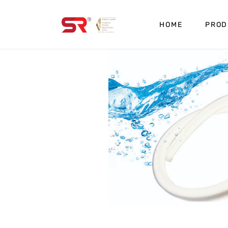
HOME
PROD