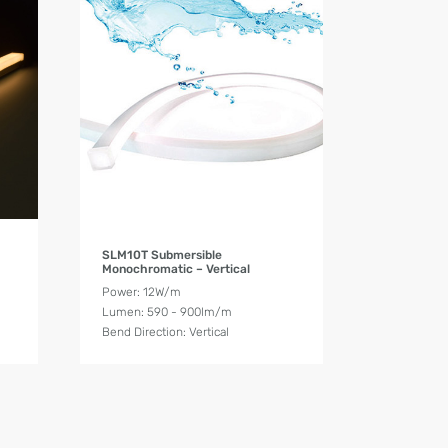
Product Details
SLM10T Submersible
Monochromatic – Vertical
Power: 12W/m
Lumen: 590 - 900lm/m
Bend Direction: Vertical