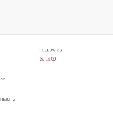
FOLLOW US
com
l Building