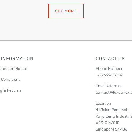
SEE MORE
 INFORMATION
CONTACT US
otection Notice
Phone Number
+65 6996 3314
 Conditions
Email Address
g & Returns
contact@luxconex.
Location
41 Jalan Pemimpin
Kong Beng Industria
#03-01A/01D
Singapore 577186