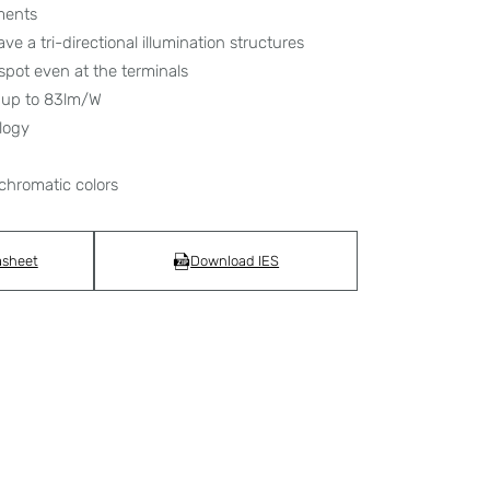
ments
ave a tri-directional illumination structures
spot even at the terminals
e up to 83lm/W
logy
chromatic colors
asheet
Download IES