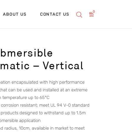
0
ABOUT US
CONTACT US
bmersible
atic – Vertical
ipation encapsulated with high performance
 that can be used and installed at an extreme
h temperature up to 65°C
corrosion resistant; meet UL 94 V-0 standard
 products designed to withstand up to 1.5m
ubmersible application
d radius, 10cm, available in market to meet