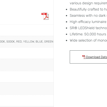
various design require
Beautifully crafted to h
Seamless with no dark 
High efficacy luminair
SR® LEDShield techno
Lifetime: 50,000 hours
Wide selection of mono
000K, 5000K, RED, YELLOW, BLUE, GREEN
Download Dat