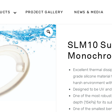
UCTS
PROJECT GALLERY
NEWS & MEDIA
SLM10 Su
Monochrom
Excellent thermal diss
grade silicone material
harsh environment wit
Designed to be UV and 
One of the most robust
depth (15kPa) for its s
One of the smallest ben