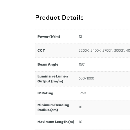
Product Details
Power (W/m)
12
CCT
2200K, 2400K, 2700K, 3000K, 4
Beam Angle
150˚
Luminaire Lumen
650-1000
Output (lm/m)
IP Rating
IP68
Minimum Bending
10
Radius (cm)
Maximum Length (m)
10