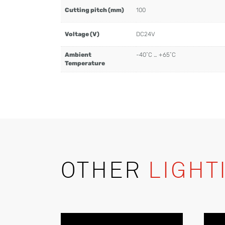
Cutting pitch (mm)
100
Voltage (V)
DC24V
Ambient
-40˚C … +65˚C
Temperature
OTHER
LIGHT