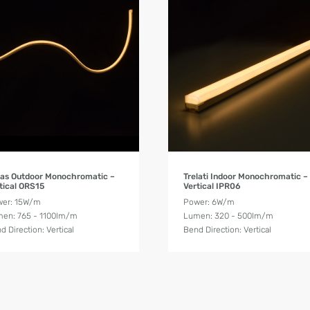
Product Details
Product Details
as Outdoor Monochromatic –
Trelati Indoor Monochromatic –
tical ORS15
Vertical IPR06
er: 15W/m
Power: 6W/m
en: 765 - 1100lm/m
Lumen: 320 - 500lm/m
d Direction: Vertical
Bend Direction: Vertical