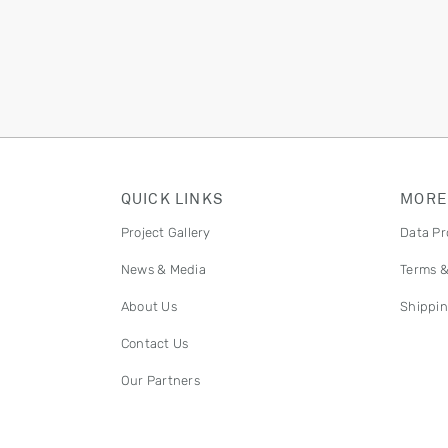
QUICK LINKS
MORE
Project Gallery
Data Pr
News & Media
Terms &
About Us
Shippin
Contact Us
Our Partners