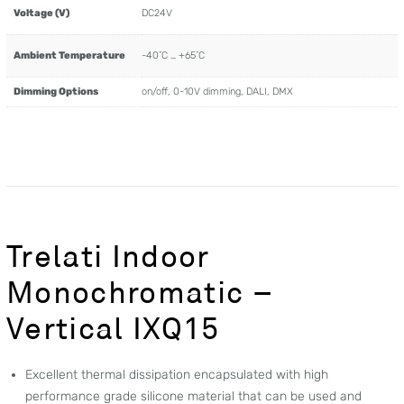
Voltage (V)
DC24V
Ambient Temperature
-40˚C … +65˚C
Dimming Options
on/off, 0-10V dimming, DALI, DMX
Trelati Indoor
Monochromatic –
Vertical IXQ15
Excellent thermal dissipation encapsulated with high
performance grade silicone material that can be used and