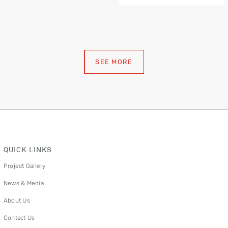
SEE MORE
QUICK LINKS
Project Gallery
News & Media
About Us
Contact Us