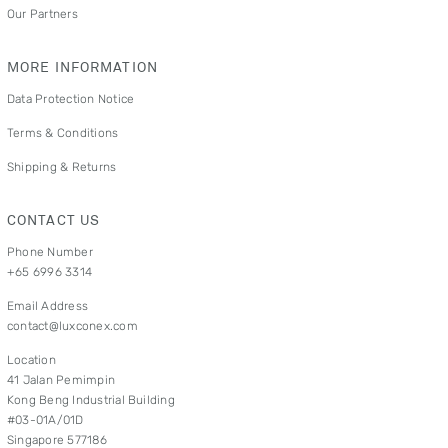
Our Partners
MORE INFORMATION
Data Protection Notice
Terms & Conditions
Shipping & Returns
CONTACT US
Phone Number
+65 6996 3314
Email Address
contact@luxconex.com
Location
41 Jalan Pemimpin
Kong Beng Industrial Building
#03-01A/01D
Singapore 577186