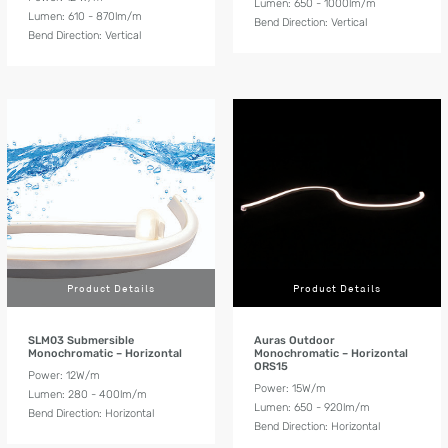
Lumen: 650 - 1000lm/m
Lumen: 610 - 870lm/m
Bend Direction: Vertical
Bend Direction: Vertical
Product Details
Product Details
SLM03 Submersible
Auras Outdoor
Monochromatic – Horizontal
Monochromatic – Horizontal
ORS15
Power: 12W/m
Power: 15W/m
Lumen: 280 - 400lm/m
Lumen: 650 - 920lm/m
Bend Direction: Horizontal
Bend Direction: Horizontal