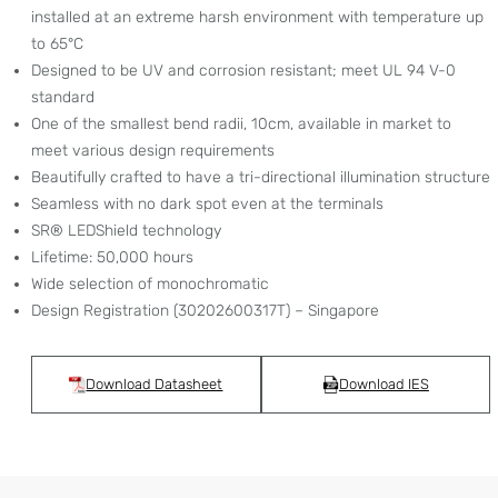
installed at an extreme harsh environment with temperature up
to 65°C
Designed to be UV and corrosion resistant; meet UL 94 V-0
standard
One of the smallest bend radii, 10cm, available in market to
meet various design requirements
Beautifully crafted to have a tri-directional illumination structure
Seamless with no dark spot even at the terminals
SR® LEDShield technology
Lifetime: 50,000 hours
Wide selection of monochromatic
Design Registration (30202600317T) – Singapore
Download Datasheet
Download IES