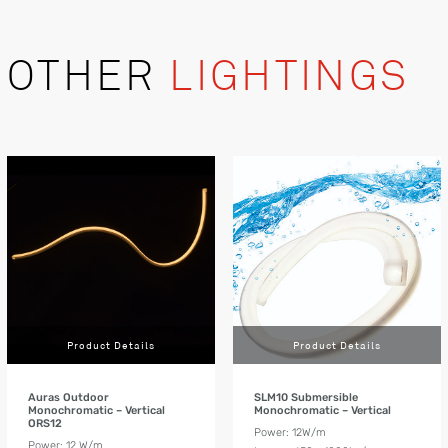
OTHER
LIGHTINGS
Product Details
Product Details
Auras Outdoor
SLM10 Submersible
Monochromatic – Vertical
Monochromatic – Vertical
ORS12
Power: 12W/m
Power: 12 W/m