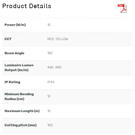
Product Details
Power (W/m)
15
CCT
RED, YELLOW
Beam Angle
150˚
Luminaire Lumen
460, 480
Output (lm/m)
IP Rating
IP44
Minimum Bending
12
Radius (cm)
Maximum Length (m)
10
Cutting pitch (mm)
100