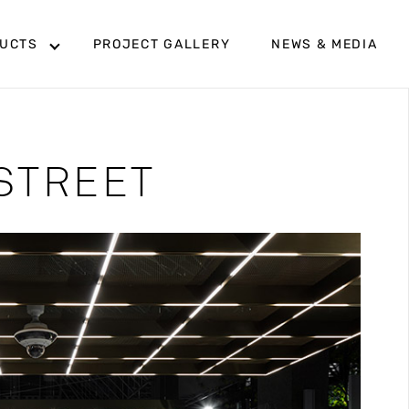
UCTS
PROJECT GALLERY
NEWS & MEDIA
STREET