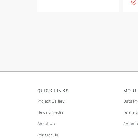
QUICK LINKS
MORE
Project Gallery
Data Pr
News & Media
Terms &
About Us
Shippin
Contact Us