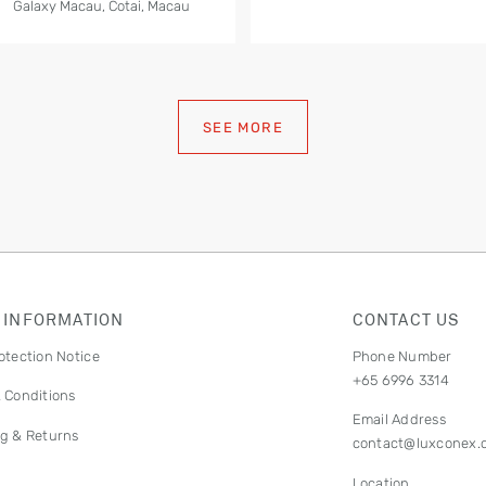
Galaxy Macau, Cotai, Macau
SEE MORE
 INFORMATION
CONTACT US
otection Notice
Phone Number
+65 6996 3314
 Conditions
Email Address
g & Returns
contact@luxconex.
Location