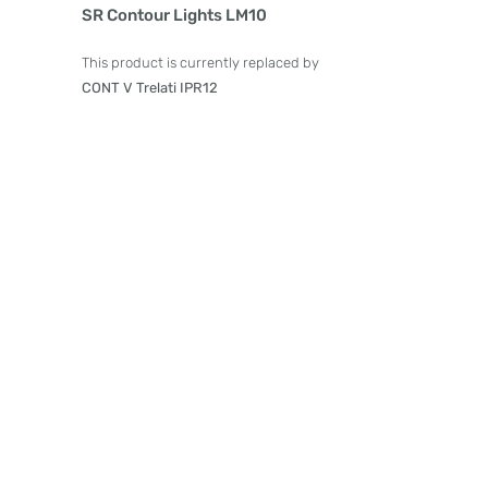
Product Details
SR Contour Lights LM10
This product is currently replaced by
CONT V Trelati IPR12