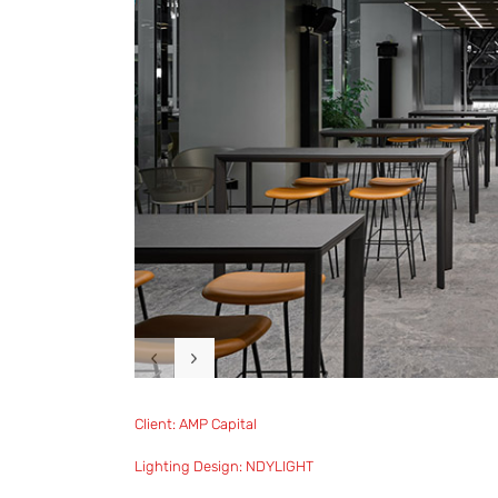
Client: AMP Capital
Lighting Design: NDYLIGHT