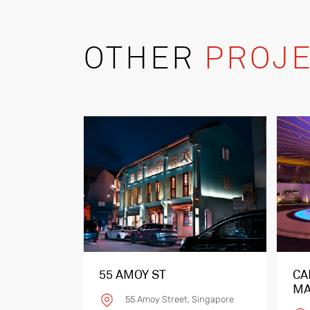
OTHER
PROJE
55 AMOY ST
CA
MA
55 Amoy Street, Singapore