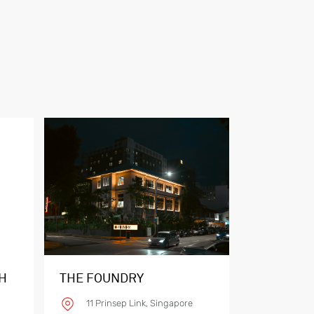
H
THE FOUNDRY
11 Prinsep Link, Singapore