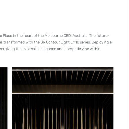
e Place in the heart of the Melbourne CBD, Australia. The future-
 is transformed with the SR Contour Light LM10 series. Deploying a
ynergizing the minimalist elegance and energetic vibe within.