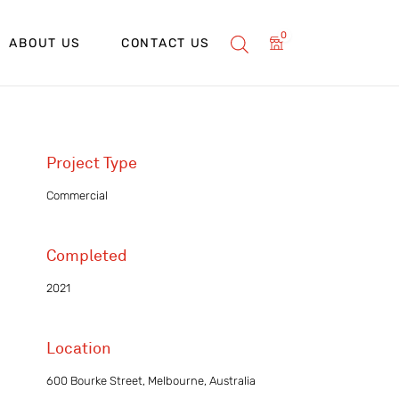
0
ABOUT US
CONTACT US
Project Type
Commercial
Completed
2021
Location
600 Bourke Street, Melbourne, Australia