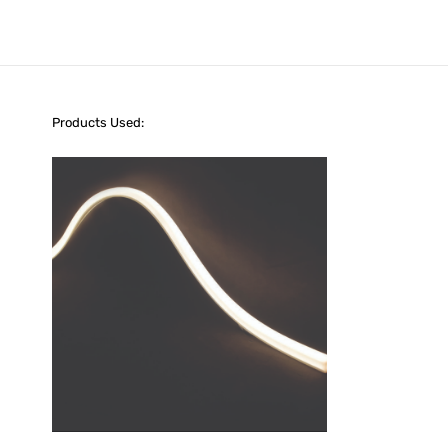
Products Used: