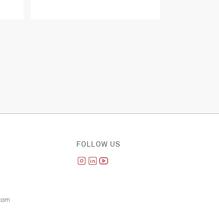
FOLLOW US
com