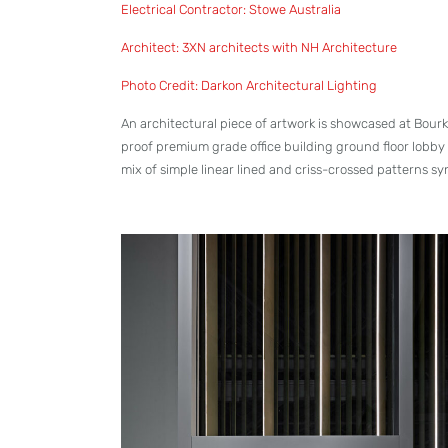
Electrical Contractor: Stowe Australia
Architect: 3XN architects with NH Architecture
Photo Credit: Darkon Architectural Lighting
An architectural piece of artwork is showcased at Bourk
proof premium grade office building ground floor lobby
mix of simple linear lined and criss-crossed patterns s