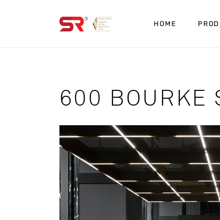
HOME
PROD
600 BOURKE 