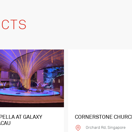
CTS
PELLA AT GALAXY
CORNERSTONE CHURC
CAU
Orchard Rd, Singapore