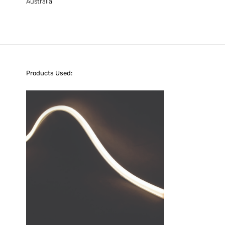
Australia
Products Used: