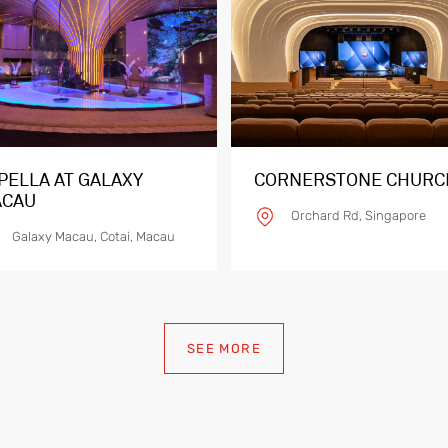
PELLA AT GALAXY
CORNERSTONE CHURC
CAU
Orchard Rd, Singapore
Galaxy Macau, Cotai, Macau
SEE MORE