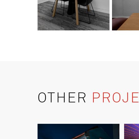
OTHER
PROJE