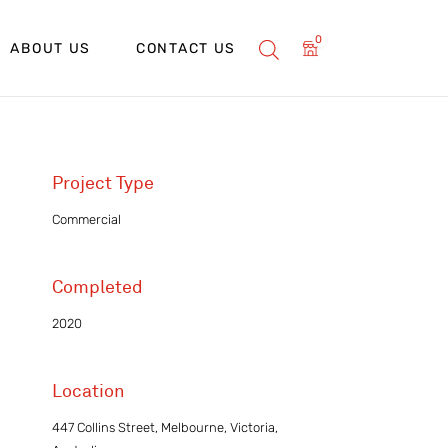
0
ABOUT US
CONTACT US
Project Type
Commercial
Completed
2020
Location
447 Collins Street, Melbourne, Victoria,