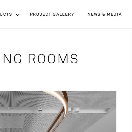
UCTS
PROJECT GALLERY
NEWS & MEDIA
TING ROOMS