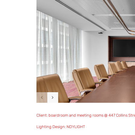
Client: boardroom and meeting rooms @ 447 Collins Str
Lighting Design: NDYLIGHT