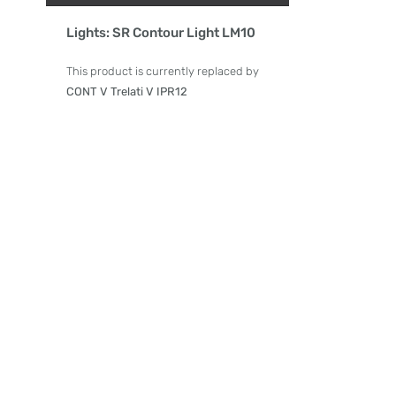
Product Details
Lights: SR Contour Light LM10
This product is currently replaced by
CONT V Trelati V IPR12