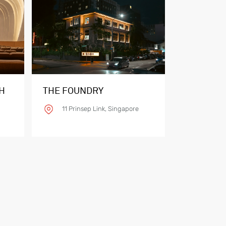
H
THE FOUNDRY
11 Prinsep Link, Singapore