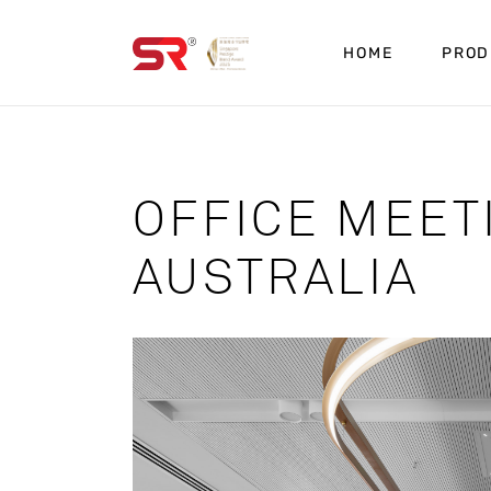
HOME
PROD
OFFICE MEE
AUSTRALIA