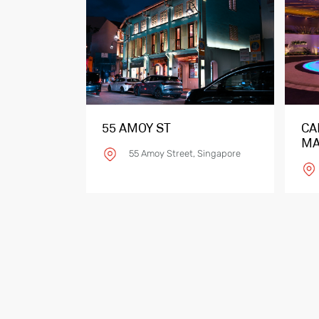
55 AMOY ST
CA
MA
55 Amoy Street, Singapore