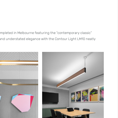
 completed in Melbourne featuring the “contemporary classic”
 and understated elegance with the Contour Light LM10 neatly