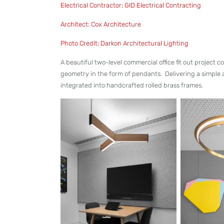
Electrical Contractor: GID Electrical Contracting
Architect: Cox Architecture
Photo Credit: Darkon Architectural Lighting
A beautiful two-level commercial office fit out project
geometry in the form of pendants. Delivering a simple
integrated into handcrafted rolled brass frames.