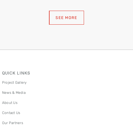
SEE MORE
QUICK LINKS
Project Gallery
News & Media
About Us
Contact Us
Our Partners