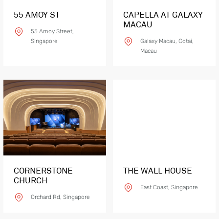
55 AMOY ST
CAPELLA AT GALAXY
MACAU
55 Amoy Street,
Singapore
Galaxy Macau, Cotai,
Macau
CORNERSTONE
THE WALL HOUSE
CHURCH
East Coast, Singapore
Orchard Rd, Singapore