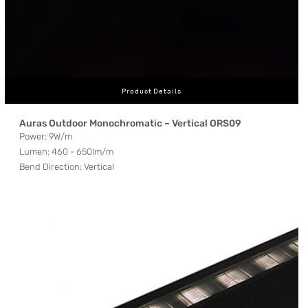
Product Details
Auras Outdoor Monochromatic – Vertical ORS09
Power: 9W/m
Lumen: 460 - 650lm/m
Bend Direction: Vertical