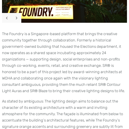
The Foundry is a Singapore-based platform that brings the creative
community together through collaboration. Formerly a historical
government-owned building that housed the Elections department, it
now operates as a shared space incubating approximately 24
organizations — supporting design, social enterprises and non-profits
through co-working, events, retail, and creative exchange. SR® is
honored to be a part of this project led by award-winning architects at
WOHA and collaborating once again with the visionary lighting
consultant ambiguous, providing them the much reliant SR® Contour
Light Auras and SR® Blaze to bring their creative lighting designs to life.
As stated by ambiguous: The lighting design aims to balance out the
character of its existing architecture with a warm and inviting
atmosphere for the community. The façade is illuminated from below to
accentuate the building’s architectural features, while The Foundry’s
signature orange accents and surrounding greenery are subtly lit from