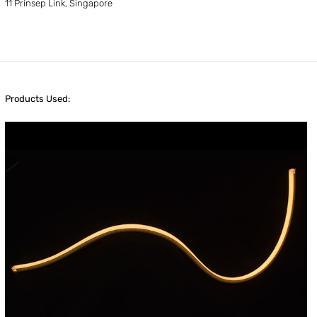
11 Prinsep Link, Singapore
Products Used: