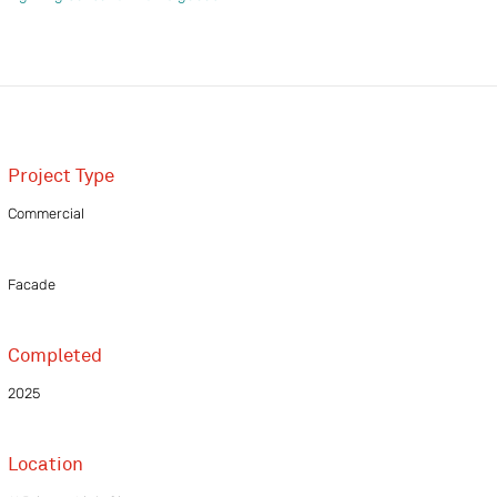
Project Type
Commercial
Facade
Completed
2025
Location