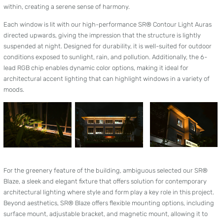
within, creating a serene sense of harmony.
Each window is lit with our high-performance SR® Contour Light Auras
directed upwards, giving the impression that the structure is lightly
suspended at night. Designed for durability, it is well-suited for outdoor
conditions exposed to sunlight, rain, and pollution. Additionally, the 6-
lead RGB chip enables dynamic color options, making it ideal for
architectural accent lighting that can highlight windows in a variety of
moods.
For the greenery feature of the building, ambiguous selected our SR®
Blaze, a sleek and elegant fixture that offers solution for contemporary
architectural lighting where style and form play a key role in this project.
Beyond aesthetics, SR® Blaze offers flexible mounting options, including
surface mount, adjustable bracket, and magnetic mount, allowing it to