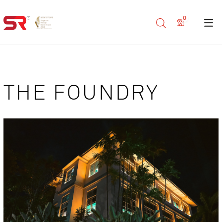
0
THE FOUNDRY