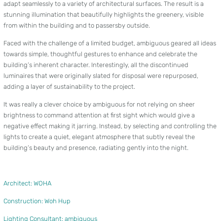
adapt seamlessly to a variety of architectural surfaces. The result is a
stunning illumination that beautifully highlights the greenery, visible
from within the building and to passersby outside.
Faced with the challenge of a limited budget, ambiguous geared all ideas
towards simple, thoughtful gestures to enhance and celebrate the
building’s inherent character. Interestingly, all the discontinued
luminaires that were originally slated for disposal were repurposed,
adding a layer of sustainability to the project.
It was really a clever choice by ambiguous for not relying on sheer
brightness to command attention at first sight which would give a
negative effect making it jarring. Instead, by selecting and controlling the
lights to create a quiet, elegant atmosphere that subtly reveal the
building’s beauty and presence, radiating gently into the night.
Architect: WOHA
Construction: Woh Hup
Lighting Consultant: ambiguous