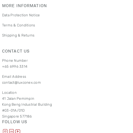
MORE INFORMATION
Data Protection Notice
Terms & Conditions
Shipping & Returns
CONTACT US
Phone Number
+65 6996 3314
Email Address
contact@luxconex.com
Location
41 Jalan Pemimpin
Kong Beng Industrial Building
#03-01A/01D
Singapore 577186
FOLLOW US