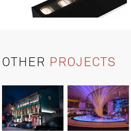
OTHER
PROJECTS
Product Details
Blaze M 13W 40
Power: 13W
Lumen: 871 - 1129lm
Dimension: 35mm(w) x 48mm(h) x 476mm(l)