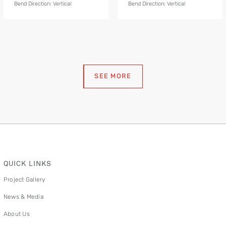
Bend Direction: Vertical
Bend Direction: Vertical
SEE MORE
QUICK LINKS
Project Gallery
News & Media
About Us