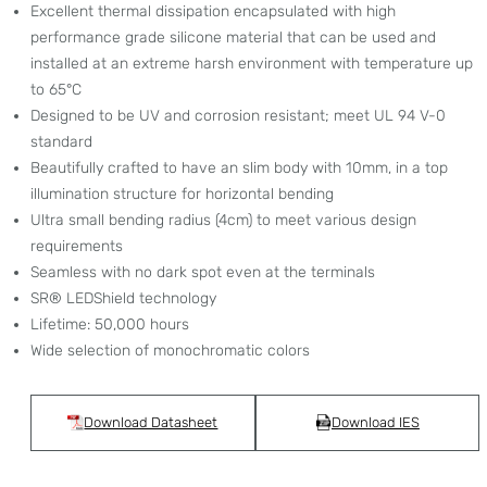
Excellent thermal dissipation encapsulated with high
performance grade silicone material that can be used and
installed at an extreme harsh environment with temperature up
to 65°C
Designed to be UV and corrosion resistant; meet UL 94 V-0
standard
Beautifully crafted to have an slim body with 10mm, in a top
illumination structure for horizontal bending
Ultra small bending radius (4cm) to meet various design
requirements
Seamless with no dark spot even at the terminals
SR® LEDShield technology
Lifetime: 50,000 hours
Wide selection of monochromatic colors
Download Datasheet
Download IES