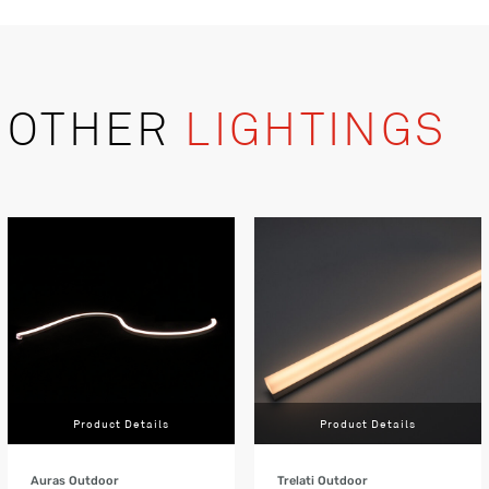
OTHER
LIGHTINGS
Product Details
Product Details
Auras Outdoor
Trelati Outdoor