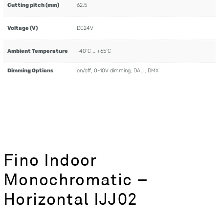
Cutting pitch (mm)
62.5
Voltage (V)
DC24V
Ambient Temperature
-40˚C … +65˚C
Dimming Options
on/off, 0-10V dimming, DALI, DMX
Fino Indoor
Monochromatic –
Horizontal IJJ02