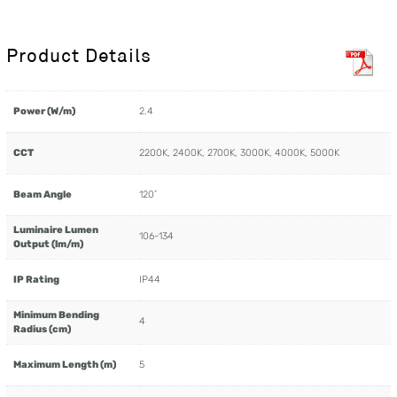
Product Details
Power (W/m)
2.4
CCT
2200K, 2400K, 2700K, 3000K, 4000K, 5000K
Beam Angle
120˚
Luminaire Lumen
106-134
Output (lm/m)
IP Rating
IP44
Minimum Bending
4
Radius (cm)
Maximum Length (m)
5