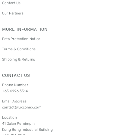
Contact Us
Our Partners
MORE INFORMATION
Data Protection Notice
Terms & Conditions
Shipping & Returns
CONTACT US
Phone Number
+65 6996 3314
Email Address
contact@luxconex.com
Location
41 Jalan Pemimpin
Kong Beng Industrial Building