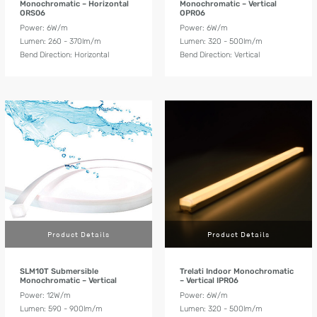
Monochromatic – Horizontal
Monochromatic – Vertical
ORS06
OPR06
Power: 6W/m
Power: 6W/m
Lumen: 260 - 370lm/m
Lumen: 320 - 500lm/m
Bend Direction: Horizontal
Bend Direction: Vertical
Product Details
Product Details
SLM10T Submersible
Trelati Indoor Monochromatic
Monochromatic – Vertical
– Vertical IPR06
Power: 12W/m
Power: 6W/m
Lumen: 590 - 900lm/m
Lumen: 320 - 500lm/m