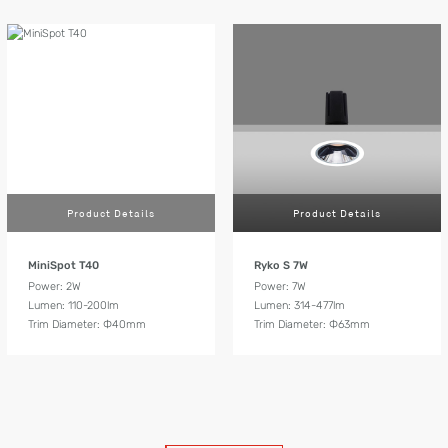
Product Details
Product Details
MiniSpot T40
Ryko S 7W
Power: 2W
Power: 7W
Lumen: 110-200lm
Lumen: 314-477lm
Trim Diameter: Ф40mm
Trim Diameter: Ф63mm