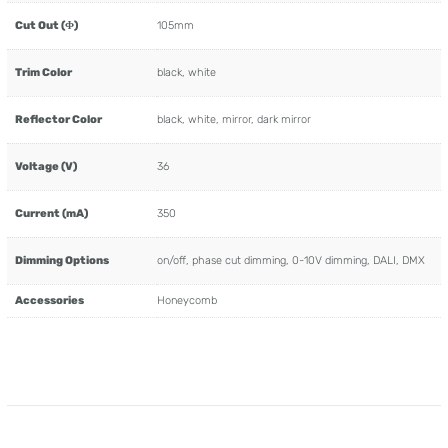
Cut Out (Φ)
105mm
Trim Color
black, white
Reflector Color
black, white, mirror, dark mirror
Voltage (V)
36
Current (mA)
350
Dimming Options
on/off, phase cut dimming, 0-10V dimming, DALI, DMX
Accessories
Honeycomb