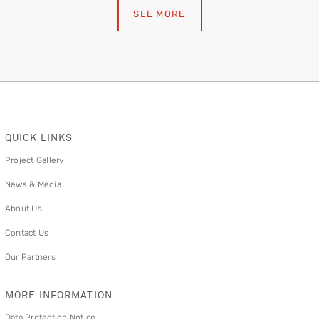
SEE MORE
QUICK LINKS
Project Gallery
News & Media
About Us
Contact Us
Our Partners
MORE INFORMATION
Data Protection Notice