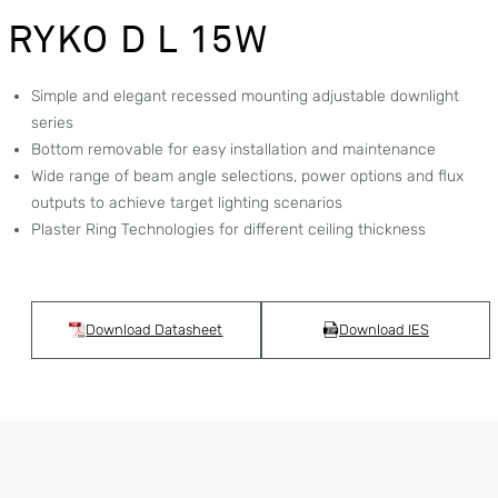
RYKO D L 15W
Simple and elegant recessed mounting adjustable downlight
series
Bottom removable for easy installation and maintenance
Wide range of beam angle selections, power options and flux
outputs to achieve target lighting scenarios
Plaster Ring Technologies for different ceiling thickness
Download Datasheet
Download IES