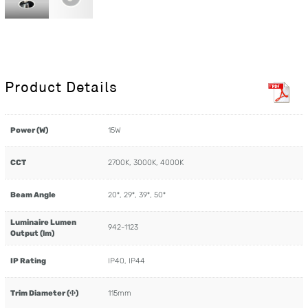
Product Details
Power (W)
15W
CCT
2700K, 3000K, 4000K
Beam Angle
20º, 29º, 39º, 50º
Luminaire Lumen
942-1123
Output (lm)
IP Rating
IP40, IP44
Trim Diameter (Φ)
115mm