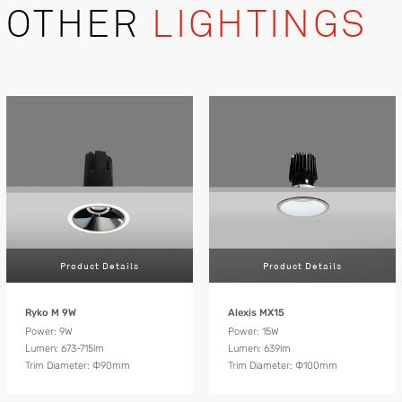
OTHER
LIGHTINGS
Product Details
Product Details
Ryko M 9W
Alexis MX15
Power: 9W
Power: 15W
Lumen: 673-715lm
Lumen: 639lm
Trim Diameter: Ф90mm
Trim Diameter: Ф100mm