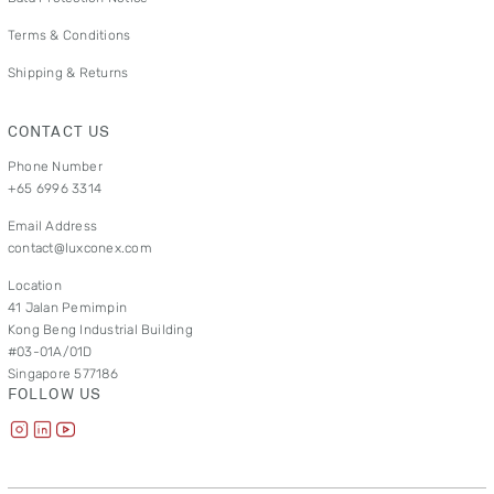
Terms & Conditions
Shipping & Returns
CONTACT US
Phone Number
+65 6996 3314
Email Address
contact@luxconex.com
Location
41 Jalan Pemimpin
Kong Beng Industrial Building
#03-01A/01D
Singapore 577186
FOLLOW US