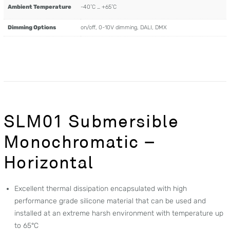
Ambient Temperature
-40˚C … +65˚C
Dimming Options
on/off, 0-10V dimming, DALI, DMX
SLM01 Submersible
Monochromatic –
Horizontal
Excellent thermal dissipation encapsulated with high
performance grade silicone material that can be used and
installed at an extreme harsh environment with temperature up
to 65°C