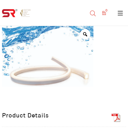
0
Product Details