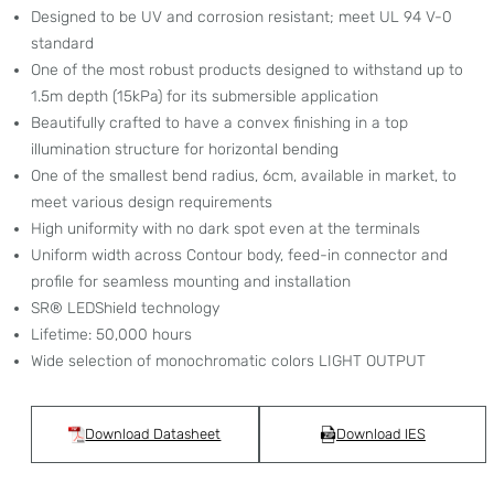
Designed to be UV and corrosion resistant; meet UL 94 V-0
standard
One of the most robust products designed to withstand up to
1.5m depth (15kPa) for its submersible application
Beautifully crafted to have a convex finishing in a top
illumination structure for horizontal bending
One of the smallest bend radius, 6cm, available in market, to
meet various design requirements
High uniformity with no dark spot even at the terminals
Uniform width across Contour body, feed-in connector and
profile for seamless mounting and installation
SR® LEDShield technology
Lifetime: 50,000 hours
Wide selection of monochromatic colors
LIGHT OUTPUT
Download Datasheet
Download IES