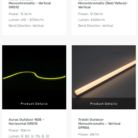
Monochromatic – Vertical
Monochromatic (Red/Yellow)-
ORS12
Vertical
Power: 12 W/m
Power: 12.5W/m
Lumen: 610 - 870lm/m
Lumen: 460lm/m
Bend Direction: Vertical
Bend Direction: Vertical
Product Details
Product Details
Auras Outdoor RGB –
Trelati Outdoor
Horizontal ORS15
Monochromatic – Vertical
OPR06
Power: 15W/m
Power: 6W/m
Lumen: R: 80, G: 176, B: 32