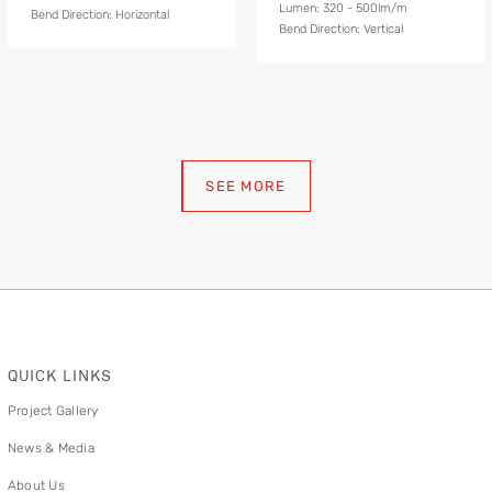
Lumen: 320 - 500lm/m
Bend Direction: Horizontal
Bend Direction: Vertical
SEE MORE
QUICK LINKS
Project Gallery
News & Media
About Us