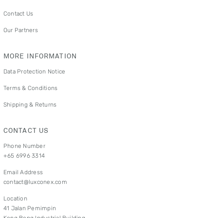
Contact Us
Our Partners
MORE INFORMATION
Data Protection Notice
Terms & Conditions
Shipping & Returns
CONTACT US
Phone Number
+65 6996 3314
Email Address
contact@luxconex.com
Location
41 Jalan Pemimpin