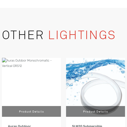
OTHER
LIGHTINGS
Product Details
Product Details
Auras Outdoor
SLM20 Submersible