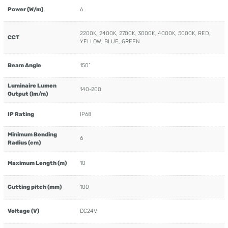
Power (W/m)
6
2200K, 2400K, 2700K, 3000K, 4000K, 5000K, RED,
CCT
YELLOW, BLUE, GREEN
Beam Angle
150˚
Luminaire Lumen
140-200
Output (lm/m)
IP Rating
IP68
Minimum Bending
6
Radius (cm)
Maximum Length (m)
10
Cutting pitch (mm)
100
Voltage (V)
DC24V