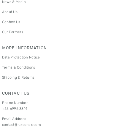
News & Media
About Us
Contact Us
Our Partners
MORE INFORMATION
Data Protection Notice
Terms & Conditions
Shipping & Returns
CONTACT US
Phone Number
+65 6996 3314
Email Address
contact@luxconex.com