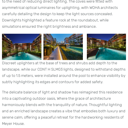
to the need of reducing direct lighting. The coves were fitted with
asymmetrical optical luminaires for uplighting, with WOHA architects
carefully detailing the design to keep the light sources concealed.
Downlights highlighted a feature rock at the roundabout, while
simulations ensured the right brightness and ambiance.
Discreet uplighters at the base of trees and shrubs add depth to the
landscape, while our CONT H SLM03 lights, designed to withstand depths
of up to 1.5 meters, were installed around the pool to enhance visibility by
subtly highlighting its edges and contours for added safety.
The delicate balance of light and shadow has reimagined this residence
into a captivating outdoor oasis, Where the grace of architecture
harmoniously blends with the tranquility of nature. Thoughtful lighting
and an enriched landscape creates a vibe that embodies both luxury and
serene calm, offering a peaceful retreat for the hardworking residents of
Meyer House.