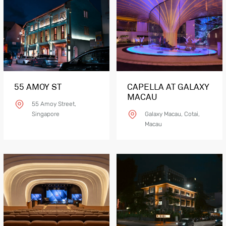
55 AMOY ST
CAPELLA AT GALAXY
MACAU
55 Amoy Street,
Singapore
Galaxy Macau, Cotai,
Macau
Product Details
CONT V LM06