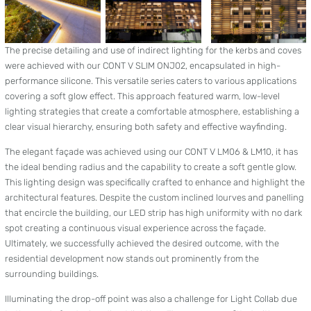
The precise detailing and use of indirect lighting for the kerbs and coves
were achieved with our CONT V SLIM ONJ02, encapsulated in high-
performance silicone. This versatile series caters to various applications
covering a soft glow effect. This approach featured warm, low-level
lighting strategies that create a comfortable atmosphere, establishing a
clear visual hierarchy, ensuring both safety and effective wayfinding.
The elegant façade was achieved using our CONT V LM06 & LM10, it has
the ideal bending radius and the capability to create a soft gentle glow.
This lighting design was specifically crafted to enhance and highlight the
architectural features. Despite the custom inclined lourves and panelling
that encircle the building, our LED strip has high uniformity with no dark
spot creating a continuous visual experience across the façade.
Ultimately, we successfully achieved the desired outcome, with the
residential development now stands out prominently from the
surrounding buildings.
Illuminating the drop-off point was also a challenge for Light Collab due