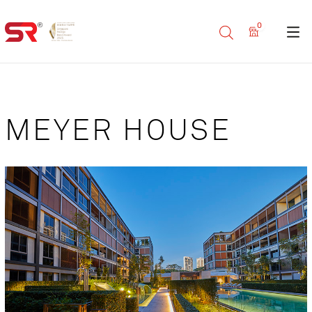
0
MEYER HOUSE