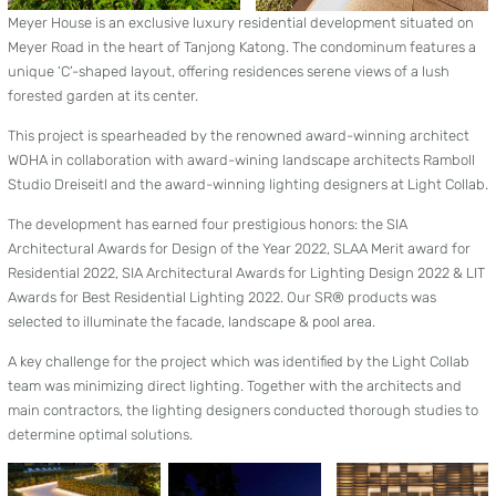
Meyer House is an exclusive luxury residential development situated on
Meyer Road in the heart of Tanjong Katong. The condominum features a
unique ‘C’-shaped layout, offering residences serene views of a lush
forested garden at its center.
This project is spearheaded by the renowned award-winning architect
WOHA in collaboration with award-wining landscape architects Ramboll
Studio Dreiseitl and the award-winning lighting designers at Light Collab.
The development has earned four prestigious honors: the SIA
Architectural Awards for Design of the Year 2022, SLAA Merit award for
Residential 2022, SIA Architectural Awards for Lighting Design 2022 & LIT
Awards for Best Residential Lighting 2022. Our SR® products was
selected to illuminate the facade, landscape & pool area.
A key challenge for the project which was identified by the Light Collab
team was minimizing direct lighting. Together with the architects and
main contractors, the lighting designers conducted thorough studies to
determine optimal solutions.