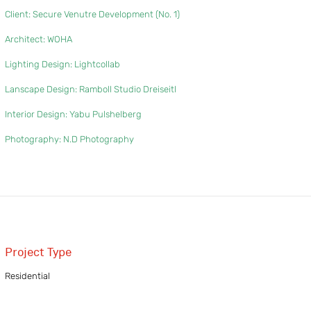
Client: Secure Venutre Development (No. 1)
Architect: WOHA
Lighting Design: Lightcollab
Lanscape Design: Ramboll Studio Dreiseitl
Interior Design: Yabu Pulshelberg
Photography: N.D Photography
Project Type
Residential