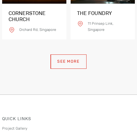
CORNERSTONE
THE FOUNDRY
CHURCH
11 Prinsep Link,
Orchard Rd, Singapore
Singapore
SEE MORE
Product Details
QUICK LINKS
Project Gallery
CONT H SLM03