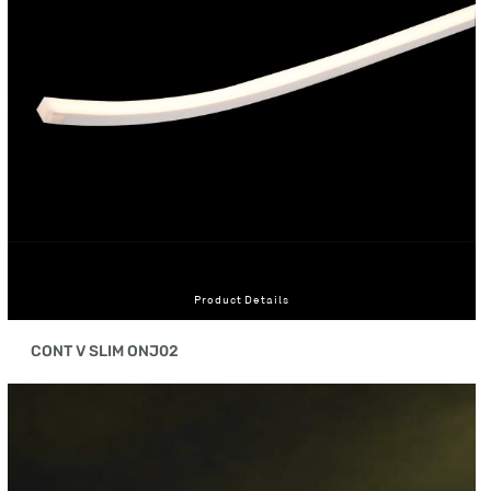
Product Details
CONT V SLIM ONJ02