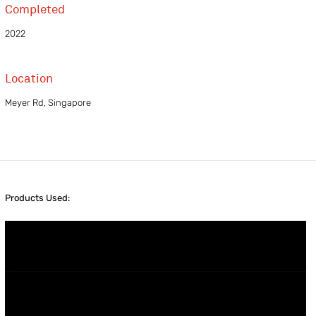
Completed
2022
Location
Meyer Rd, Singapore
Products Used: