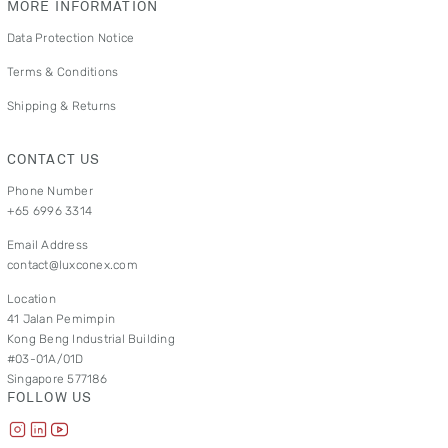
MORE INFORMATION
Data Protection Notice
Terms & Conditions
Shipping & Returns
CONTACT US
Phone Number
+65 6996 3314
Email Address
contact@luxconex.com
Location
41 Jalan Pemimpin
Kong Beng Industrial Building
#03-01A/01D
Singapore 577186
FOLLOW US