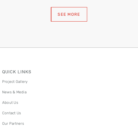
SEE MORE
QUICK LINKS
Project Gallery
News & Media
About Us
Contact Us
Our Partners