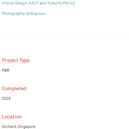
Interior Design: A.N.D. and Tsukurto Pte Ltd
Photography: ambiguous
Project Type
F&B
Completed
2024
Location
Orchard, Singapore