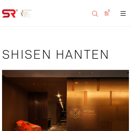
0
SHISEN HANTEN