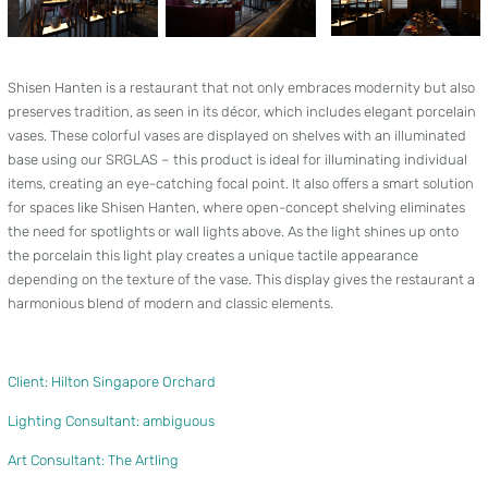
Shisen Hanten is a restaurant that not only embraces modernity but also
preserves tradition, as seen in its décor, which includes elegant porcelain
vases. These colorful vases are displayed on shelves with an illuminated
base using our SRGLAS – this product is ideal for illuminating individual
items, creating an eye-catching focal point. It also offers a smart solution
for spaces like Shisen Hanten, where open-concept shelving eliminates
the need for spotlights or wall lights above. As the light shines up onto
the porcelain this light play creates a unique tactile appearance
depending on the texture of the vase. This display gives the restaurant a
harmonious blend of modern and classic elements.
Client: Hilton Singapore Orchard
Lighting Consultant: ambiguous
Art Consultant: The Artling