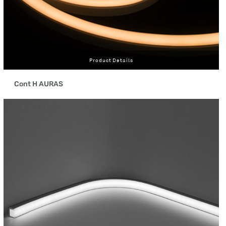
Product Details
Cont H AURAS