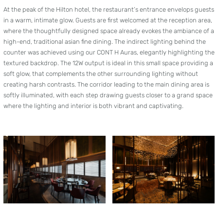
At the peak of the Hilton hotel, the restaurant’s entrance envelops guests
in a warm, intimate glow. Guests are first welcomed at the reception area,
where the thoughtfully designed space already evokes the ambiance of a
high-end, traditional asian fine dining. The indirect lighting behind the
counter was achieved using our CONT H Auras, elegantly highlighting the
textured backdrop. The 12W output is ideal in this small space providing a
soft glow, that complements the other surrounding lighting without
creating harsh contrasts. The corridor leading to the main dining area is
softly illuminated, with each step drawing guests closer to a grand space
where the lighting and interior is both vibrant and captivating.