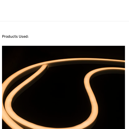
Products Used: