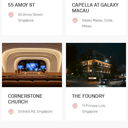
55 AMOY ST
CAPELLA AT GALAXY
MACAU
55 Amoy Street,
Singapore
Galaxy Macau, Cotai,
Macau
Product Details
Glas
CORNERSTONE
THE FOUNDRY
CHURCH
11 Prinsep Link,
Orchard Rd, Singapore
Singapore