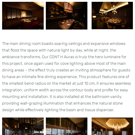
The main dining room boasts soaring ceilings and expansive windows
that flood the space with natural light by day, while at night, the
ambiance transforms. Our CONT H Auras is truly the hero luminaire for
this project, once again used for cove lighting above most of the main
dining areas – the effect truly creates an inviting atmosphere for guests
to have an intimate fine dining experience. This product features one of
the smallest bend radius on the market at just 10 cm, it ensures seamless
integration, uniform width across the contour body and profile for easy
mounting and installation. It is also installed at the bathroom vanity,
providing wall-grazing illumination that enhances the natural stone
design while effectively lighting the basin and tissue dispenser.