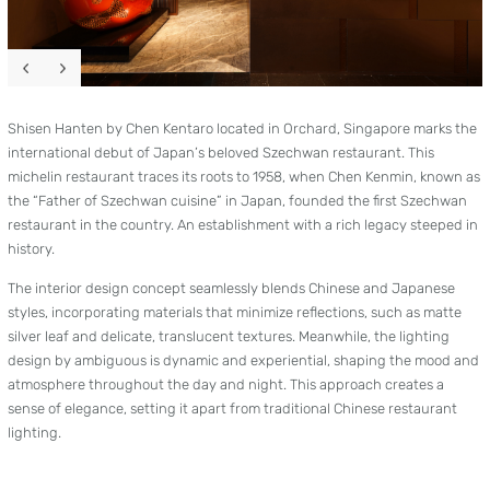
Shisen Hanten by Chen Kentaro located in Orchard, Singapore marks the
international debut of Japan’s beloved Szechwan restaurant. This
michelin restaurant traces its roots to 1958, when Chen Kenmin, known as
the “Father of Szechwan cuisine” in Japan, founded the first Szechwan
restaurant in the country. An establishment with a rich legacy steeped in
history.
The interior design concept seamlessly blends Chinese and Japanese
styles, incorporating materials that minimize reflections, such as matte
silver leaf and delicate, translucent textures. Meanwhile, the lighting
design by ambiguous is dynamic and experiential, shaping the mood and
atmosphere throughout the day and night. This approach creates a
sense of elegance, setting it apart from traditional Chinese restaurant
lighting.