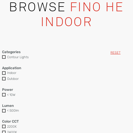
BROWSE
FINO HE
INDOOR
Categories
RESET
Contour Lights
Application
Indoor
Outdoor
Power
< 10W
Lumen
< 500lm
Color CCT
2200K
2400K