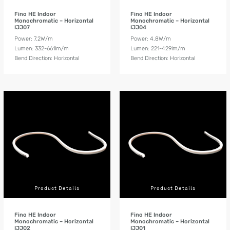
Fino HE Indoor
Fino HE Indoor
Monochromatic – Horizontal
Monochromatic – Horizontal
IJJ07
IJJ04
Power: 7.2W/m
Power: 4.8W/m
Lumen: 332-661lm/m
Lumen: 221-429lm/m
Bend Direction: Horizontal
Bend Direction: Horizontal
Product Details
Product Details
Fino HE Indoor
Fino HE Indoor
Monochromatic – Horizontal
Monochromatic – Horizontal
IJJ02
IJJ01