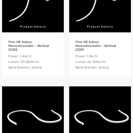
Product Details
Product Details
Fino HE Indoor
Fino HE Indoor
Monochromatic – Vertical
Monochromatic – Vertical
IJJ02
IJJ01
Power: 2.4W/m
Power: 1.2W/m
Lumen: 131-282lm/m
Lumen: 66-140lm/m
Bend Direction: Vertical
Bend Direction: Vertical