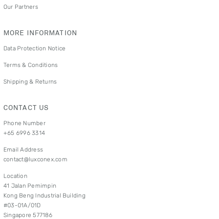
Our Partners
MORE INFORMATION
Data Protection Notice
Terms & Conditions
Shipping & Returns
CONTACT US
Phone Number
+65 6996 3314
Email Address
contact@luxconex.com
Location
41 Jalan Pemimpin
Kong Beng Industrial Building
#03-01A/01D
Singapore 577186