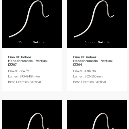
Product Details
Product Details
Fino HE Indoor
Fino HE indoor
Monochromatic – Vertical
Monochromatic – Vertical
IJJ07
IJJ04
Power: 7.2W/m
Power: 4.8W/m
Lumen: 393-848lm/m
Lumen: 262-556lm/m
Bend Direction: Vertical
Bend Direction: Vertical