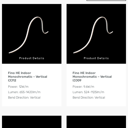
Product Details
Product Details
Fino HE Indoor
Fino HE Indoor
Monochromatic – Vertical
Monochromatic – Vertical
IJJ12
IJJ09
Power: 12W/m
Power: 9.6W/m
Lumen: 655-1420lm/m
Lumen: 524-1125lm/m
Bend Direction: Vertical
Bend Direction: Vertical