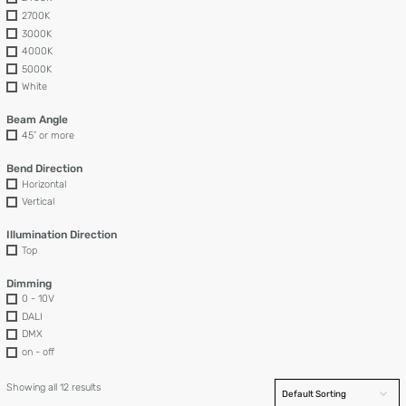
2700K
3000K
4000K
5000K
White
Beam Angle
45˚ or more
Bend Direction
Horizontal
Vertical
Illumination Direction
Top
Dimming
0 - 10V
DALI
DMX
on - off
Showing all 12 results