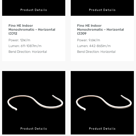
Product Details
Product Details
Fino HE Indoor
Fino HE Indoor
Monochromatic – Horizontal
Monochromatic – Horizontal
IJJ12
IJJ09
Power: 12W/m
Power: 9.6W/m
Lumen: 611-1087lm/m
Lumen: 442-865lm/m
Bend Direction: Horizontal
Bend Direction: Horizontal
Product Details
Product Details