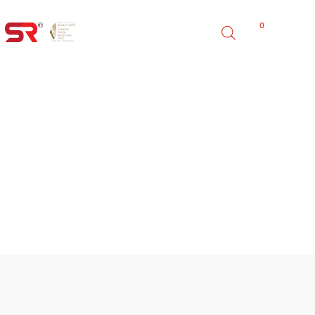
0
FINO HE INDOOR