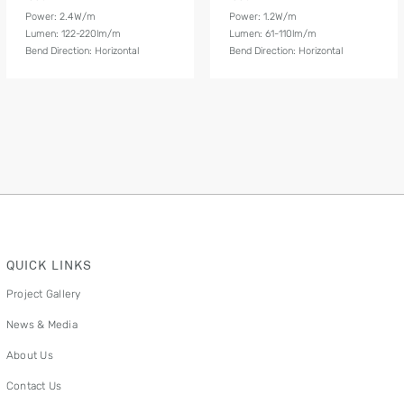
Power: 2.4W/m
Power: 1.2W/m
Lumen: 122-220lm/m
Lumen: 61-110lm/m
Bend Direction: Horizontal
Bend Direction: Horizontal
QUICK LINKS
Project Gallery
News & Media
About Us
Contact Us