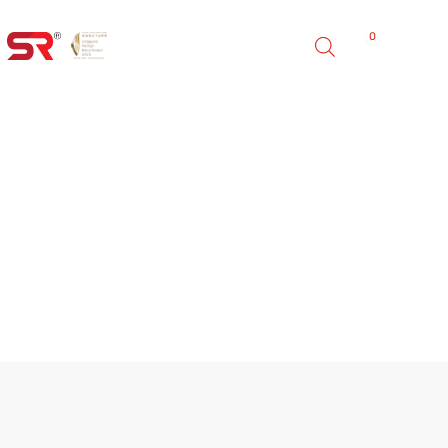
0
FINO OUTDOOR