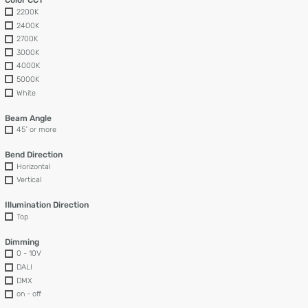
Color CCT
2200K
2400K
2700K
3000K
4000K
5000K
White
Beam Angle
45˚ or more
Bend Direction
Horizontal
Vertical
Illumination Direction
Top
Dimming
0 - 10V
DALI
DMX
on - off