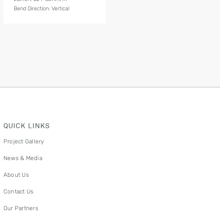
Bend Direction: Vertical
QUICK LINKS
Project Gallery
News & Media
About Us
Contact Us
Our Partners