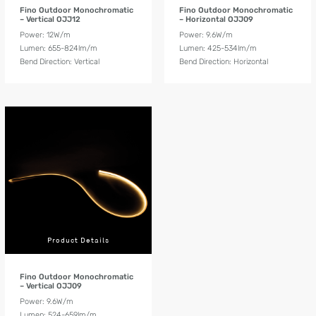
Fino Outdoor Monochromatic
Fino Outdoor Monochromatic
– Vertical OJJ12
– Horizontal OJJ09
Power: 12W/m
Power: 9.6W/m
Lumen: 655-824lm/m
Lumen: 425-534lm/m
Bend Direction: Vertical
Bend Direction: Horizontal
Product Details
Fino Outdoor Monochromatic
– Vertical OJJ09
Power: 9.6W/m
Lumen: 524-659lm/m