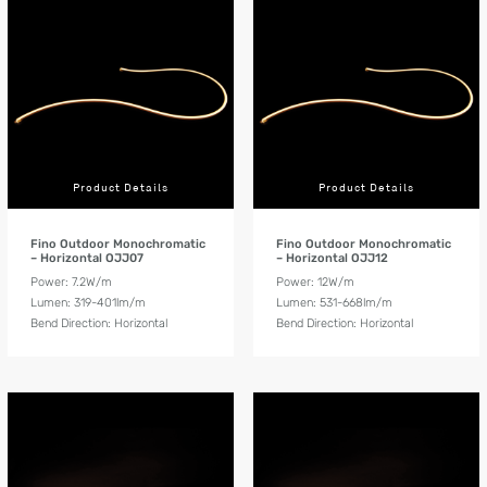
Product Details
Product Details
Fino Outdoor Monochromatic
Fino Outdoor Monochromatic
– Horizontal OJJ07
– Horizontal OJJ12
Power: 7.2W/m
Power: 12W/m
Lumen: 319-401lm/m
Lumen: 531-668lm/m
Bend Direction: Horizontal
Bend Direction: Horizontal