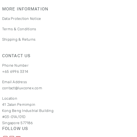
MORE INFORMATION
Data Protection Notice
Terms & Conditions
Shipping & Returns
CONTACT US
Phone Number
+65 6996 3314
Email Address
contact@luxconex.com
Location
41 Jalan Pemimpin
Kong Beng Industrial Building
#03-01A/01D
Singapore 577186
FOLLOW US