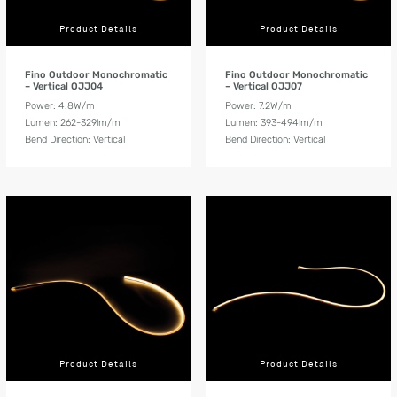
Product Details
Product Details
Fino Outdoor Monochromatic
Fino Outdoor Monochromatic
– Vertical OJJ04
– Vertical OJJ07
Power: 4.8W/m
Power: 7.2W/m
Lumen: 262-329lm/m
Lumen: 393-494lm/m
Bend Direction: Vertical
Bend Direction: Vertical
Product Details
Product Details