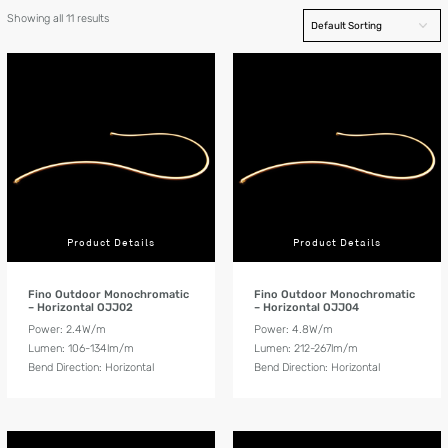
Showing all 11 results
Product Details
Product Details
Fino Outdoor Monochromatic
Fino Outdoor Monochromatic
– Horizontal OJJ02
– Horizontal OJJ04
Power: 2.4W/m
Power: 4.8W/m
Lumen: 106-134lm/m
Lumen: 212-267lm/m
Bend Direction: Horizontal
Bend Direction: Horizontal