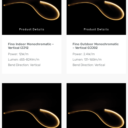
Product Details
Product Details
Fino Indoor Monochromatic –
Fino Outdoor Monochromatic
Vertical IJJ12
– Vertical OJJ02
Power: 12W/m
Power: 2.4W/m
Lumen: 655-824lm/m
Lumen: 131-165lm/m
Bend Direction: Vertical
Bend Direction: Vertical