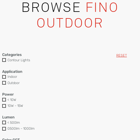
BROWSE
FINO
OUTDOOR
Categories
RESET
Contour Lights
Application
Indoor
Outdoor
Power
< 10W
10W - 15W
Lumen
< 500lm
0500lm - 1000lm