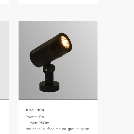
Product Details
Tubo L 15W
Power: 15W
Lumen: 950lm
Mounting: surface mount, ground spike,