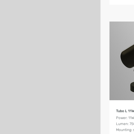
Tubo L 11
Power: 11
Lumen: 75
Mounting: 