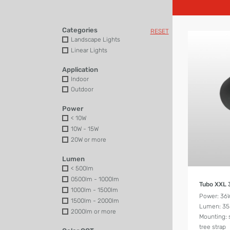
Categories
RESET
Landscape Lights
Linear Lights
Application
Indoor
Outdoor
Power
< 10W
10W - 15W
20W or more
Lumen
< 500lm
0500lm - 1000lm
Tubo XXL
1000lm - 1500lm
Power: 36
1500lm - 2000lm
Lumen: 3
2000lm or more
Mounting: 
tree strap