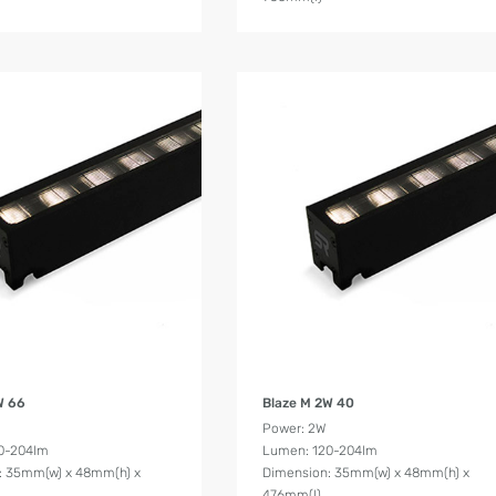
Product Details
Product Details
W 66
Blaze M 2W 40
Power: 2W
0-204lm
Lumen: 120-204lm
: 35mm(w) x 48mm(h) x
Dimension: 35mm(w) x 48mm(h) x
476mm(l)