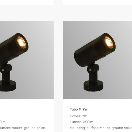
Product Details
Product Details
W
Tubo M 9W
W
Power: 9W
0lm
Lumen: 650lm
surface mount, ground spike,
Mounting: surface mount, ground spike