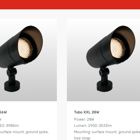
Product Details
Product Details
 36W
Tubo XXL 28W
W
Power: 28W
553-3985lm
Lumen: 2900-3533lm
surface mount, ground spike,
Mounting: surface mount, ground spike
tree strap