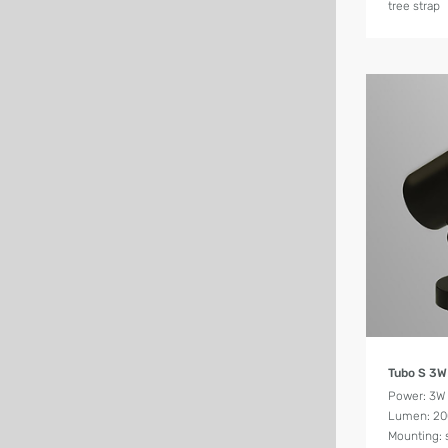
tree strap
Tubo S 3W
Power: 3W
Lumen: 2
Mounting: 