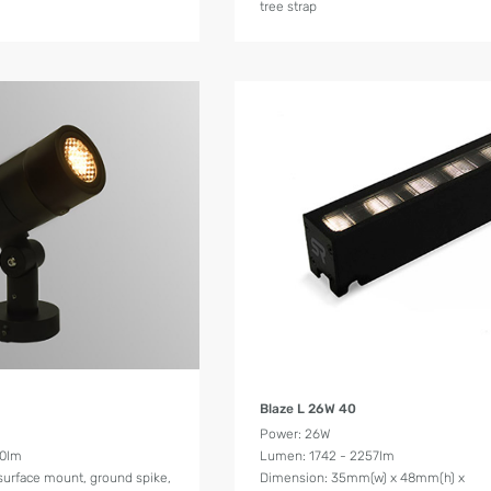
tree strap
Product Details
Product Details
Blaze L 26W 40
Power: 26W
00lm
Lumen: 1742 - 2257lm
surface mount, ground spike,
Dimension: 35mm(w) x 48mm(h) x