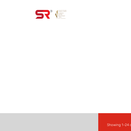
HOME
PROD
ALL PRODUCT
Showing 1–24 o