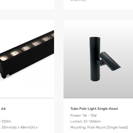
Product Details
Product Details
W 66
Tubo Pole Light Single Head
Power: 1W - 15W
-100lm
Lumen: 51-1346lm
: 35mm(w) x 48mm(h) x
Mounting: Pole Mount (Single head)