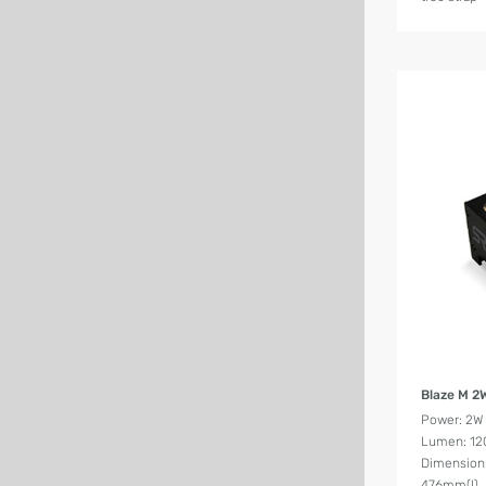
Blaze M 2
Power: 2W
Lumen: 12
Dimension
476mm(l)