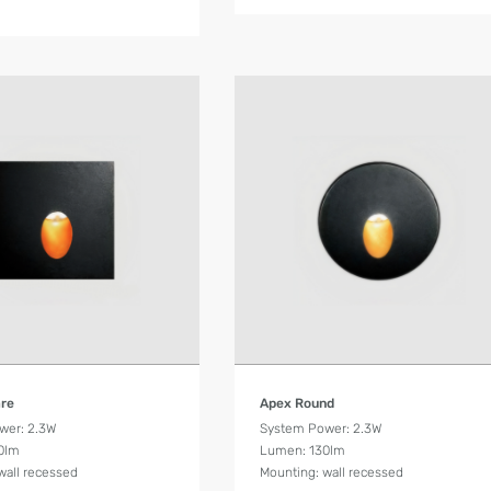
Product Details
Product Details
are
Apex Round
wer: 2.3W
System Power: 2.3W
0lm
Lumen: 130lm
wall recessed
Mounting: wall recessed