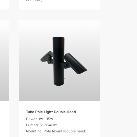
Product Details
Tubo Pole Light Double Head
Power: 1W - 15W
Lumen: 51-1346lm
Mounting: Pole Mount (double head)