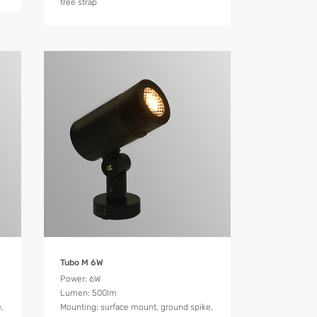
tree strap
Product Details
Tubo M 6W
Power: 6W
Lumen: 500lm
,
Mounting: surface mount, ground spike,