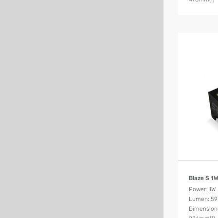
Blaze S 1
Power: 1W
Lumen: 59
Dimension