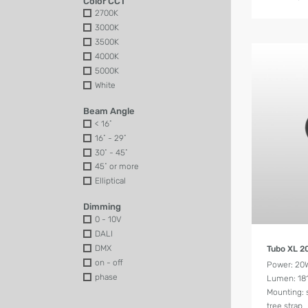
Color CCT
2700K
3000K
3500K
4000K
5000K
White
Beam Angle
< 16˚
16˚ - 29˚
30˚ - 45˚
45˚ or more
Elliptical
Dimming
0 - 10V
DALI
DMX
Tubo XL 
on - off
Power: 20
phase
Lumen: 18
Mounting: 
tree strap