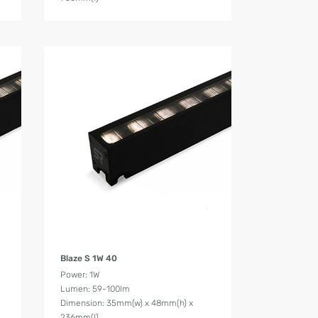
Product Details
Blaze S 1W 40
Power: 1W
Lumen: 59-100lm
Dimension: 35mm(w) x 48mm(h) x
236mm(l)