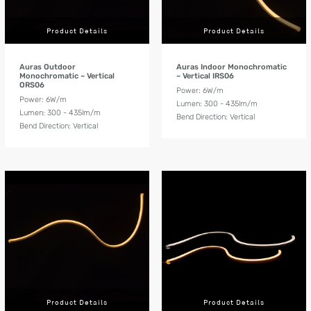
Product Details
Product Details
Auras Outdoor
Auras Indoor Monochromatic
Monochromatic – Vertical
– Vertical IRS06
ORS06
Power: 6W/m
Power: 6W/m
Lumen: 300 - 435lm/m
Lumen: 300 - 435lm/m
Bend Direction: Vertical
Bend Direction: Vertical
Product Details
Product Details