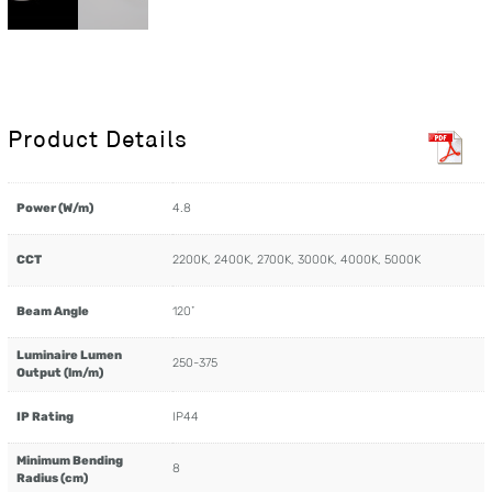
Product Details
Power (W/m)
4.8
CCT
2200K, 2400K, 2700K, 3000K, 4000K, 5000K
Beam Angle
120˚
Luminaire Lumen
250-375
Output (lm/m)
IP Rating
IP44
Minimum Bending
8
Radius (cm)