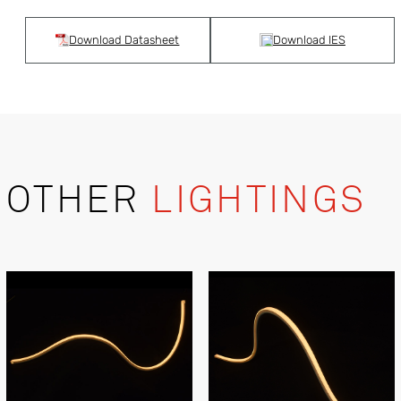
Download Datasheet
Download IES
OTHER
LIGHTINGS