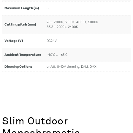
Maximum Length (m)
5
25 – 2700K, 3000K, 4000K, 5000K
Cutting pitch (mm)
83.3 – 2200K, 2400K
Voltage (V)
DC24V
Ambient Temperature
-40˚C … +65˚C
Dimming Options
on/off, 0-10V dimming, DALI, DMX
Slim Outdoor
Monochromatic –