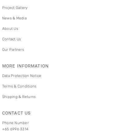
Project Gallery
News & Media
About Us
Contact Us
Our Partners
MORE INFORMATION
Data Protection Notice
Terms & Conditions
Shipping & Returns
CONTACT US
Phone Number
+65 6996 3314