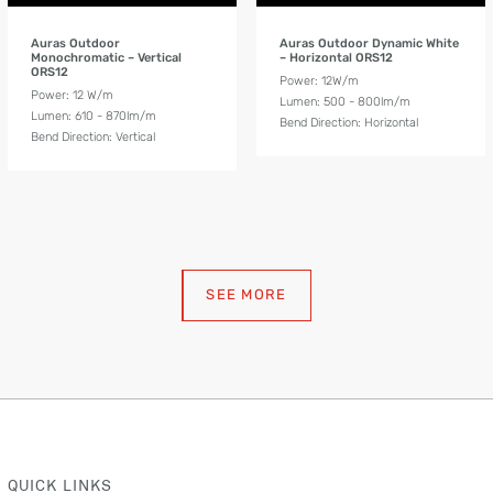
Auras Outdoor
Auras Outdoor Dynamic White
Monochromatic – Vertical
– Horizontal ORS12
ORS12
Power: 12W/m
Power: 12 W/m
Lumen: 500 - 800lm/m
Lumen: 610 - 870lm/m
Bend Direction: Horizontal
Bend Direction: Vertical
SEE MORE
QUICK LINKS