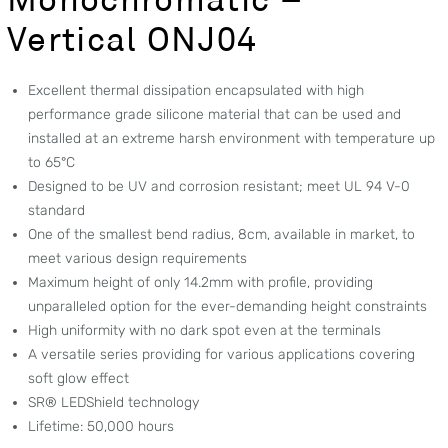
Vertical ONJ04
Excellent thermal dissipation encapsulated with high
performance grade silicone material that can be used and
installed at an extreme harsh environment with temperature up
to 65°C
Designed to be UV and corrosion resistant; meet UL 94 V-0
standard
One of the smallest bend radius, 8cm, available in market, to
meet various design requirements
Maximum height of only 14.2mm with profile, providing
unparalleled option for the ever-demanding height constraints
High uniformity with no dark spot even at the terminals
A versatile series providing for various applications covering
soft glow effect
SR® LEDShield technology
Lifetime: 50,000 hours