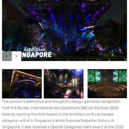
The pavilion’s distinctive and thoughtful design garnered recognition
from the Bureau International des Expositions (BIE) at the Expo 2020
Awards, winning the Gold Award in the Architecture & Landscape
category—a first in Singapore’s World Expo participation history. In
Singapore, it also received a Special Categories merit award at the 2022