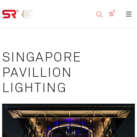
0
SINGAPORE
PAVILLION
LIGHTING