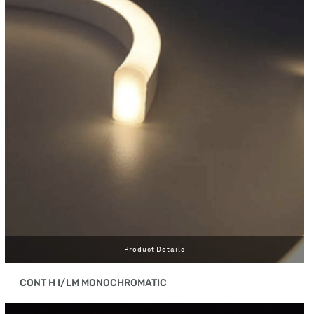
Product Details
CONT H I/LM MONOCHROMATIC