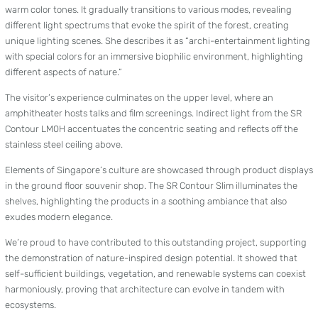
warm color tones. It gradually transitions to various modes, revealing
different light spectrums that evoke the spirit of the forest, creating
unique lighting scenes. She describes it as “archi-entertainment lighting
with special colors for an immersive biophilic environment, highlighting
different aspects of nature.”
The visitor’s experience culminates on the upper level, where an
amphitheater hosts talks and film screenings. Indirect light from the SR
Contour LM0H accentuates the concentric seating and reflects off the
stainless steel ceiling above.
Elements of Singapore’s culture are showcased through product displays
in the ground floor souvenir shop. The SR Contour Slim illuminates the
shelves, highlighting the products in a soothing ambiance that also
exudes modern elegance.
We’re proud to have contributed to this outstanding project, supporting
the demonstration of nature-inspired design potential. It showed that
self-sufficient buildings, vegetation, and renewable systems can coexist
harmoniously, proving that architecture can evolve in tandem with
ecosystems.