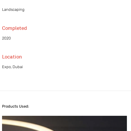
Landscaping
Completed
2020
Location
Expo, Dubai
Products Used: