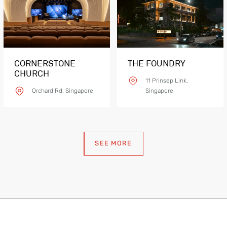
eFLEX V EF
CORNERSTONE
THE FOUNDRY
CHURCH
11 Prinsep Link,
Orchard Rd, Singapore
Singapore
SEE MORE