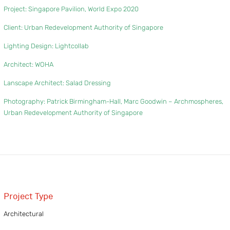
Project: Singapore Pavilion, World Expo 2020
Client:
Urban Redevelopment Authority of Singapore
Lighting Design:
Lightcollab
Architect:
WOHA
Lanscape Architect:
Salad Dressing
Photography: Patrick Birmingham-Hall, Marc Goodwin – Archmospheres,
Urban Redevelopment Authority of Singapore
Project Type
Architectural