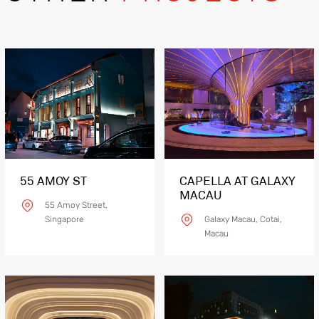
55 AMOY ST
CAPELLA AT GALAXY
MACAU
55 Amoy Street,
Singapore
Galaxy Macau, Cotai,
Macau
Product Details