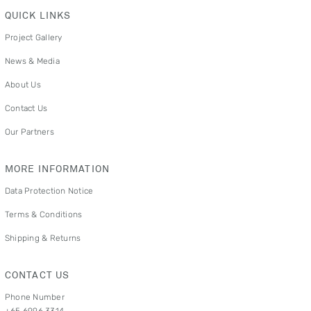
QUICK LINKS
Project Gallery
News & Media
About Us
Contact Us
Our Partners
MORE INFORMATION
Data Protection Notice
Terms & Conditions
Shipping & Returns
CONTACT US
Phone Number
+65 6996 3314