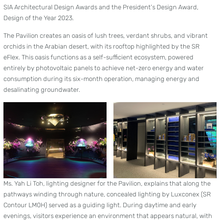
SIA Architectural Design Awards and the President’s Design Award,
Design of the Year 2023.
The Pavilion creates an oasis of lush trees, verdant shrubs, and vibrant
orchids in the Arabian desert, with its rooftop highlighted by the SR
eFlex. This oasis functions as a self-sufficient ecosystem, powered
entirely by photovoltaic panels to achieve net-zero energy and water
consumption during its six-month operation, managing energy and
desalinating groundwater.
Ms. Yah Li Toh, lighting designer for the Pavilion, explains that along the
pathways winding through nature, concealed lighting by Luxconex (SR
Contour LM0H) served as a guiding light. During daytime and early
evenings, visitors experience an environment that appears natural, with