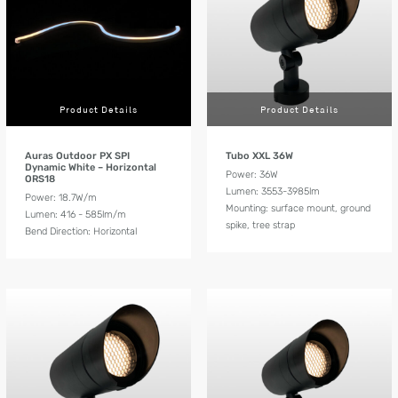
Product Details
Product Details
Auras Outdoor PX SPI
Tubo XXL 36W
Dynamic White – Horizontal
Power: 36W
ORS18
Lumen: 3553-3985lm
Power: 18.7W/m
Mounting: surface mount, ground
Lumen: 416 - 585lm/m
spike, tree strap
Bend Direction: Horizontal