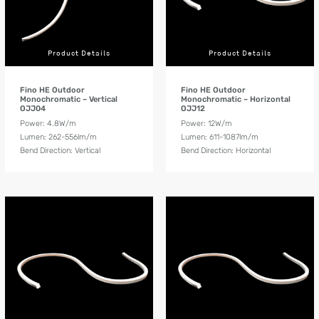
Product Details
Product Details
Fino HE Outdoor
Fino HE Outdoor
Monochromatic – Vertical
Monochromatic – Horizontal
OJJ04
OJJ12
Power: 4.8W/m
Power: 12W/m
Lumen: 262-556lm/m
Lumen: 611-1087lm/m
Bend Direction: Vertical
Bend Direction: Horizontal