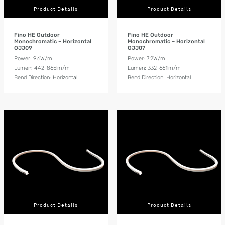
Product Details
Product Details
Fino HE Outdoor
Fino HE Outdoor
Monochromatic – Horizontal
Monochromatic – Horizontal
OJJ09
OJJ07
Power: 9.6W/m
Power: 7.2W/m
Lumen: 442-865lm/m
Lumen: 332-661lm/m
Bend Direction: Horizontal
Bend Direction: Horizontal
Product Details
Product Details