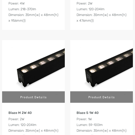
Power: 4W
Power: 2W
Lumen: 218-370lm
Lumen: 120-204lm
Dimension: 35mm(w) x 48mm(h)
Dimension: 35mm(w) x 48mm(h)
x 956mm(l)
x 476mm(l)
Product Details
Product Details
Blaze M 2W 40
Blaze S 1W 40
Power: 2W
Power: 1W
Lumen: 120-204lm
Lumen: 59-100lm
Dimension: 35mm(w) x 48mm(h)
Dimension: 35mm(w) x 48mm(h)