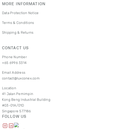
MORE INFORMATION
Data Protection Notice
Terms & Conditions
Shipping & Returns
CONTACT US
Phone Number
+65 6996 3314
Email Address
contact@luxconex.com
Location
41 Jalan Pemimpin
Kong Beng Industrial Building
#03-01A/01D
Singapore 577186
FOLLOW US