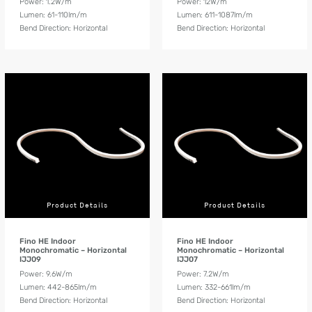
Power: 1.2W/m
Power: 12W/m
Lumen: 61-110lm/m
Lumen: 611-1087lm/m
Bend Direction: Horizontal
Bend Direction: Horizontal
Product Details
Product Details
Fino HE Indoor
Fino HE Indoor
Monochromatic – Horizontal
Monochromatic – Horizontal
IJJ09
IJJ07
Power: 9.6W/m
Power: 7.2W/m
Lumen: 442-865lm/m
Lumen: 332-661lm/m
Bend Direction: Horizontal
Bend Direction: Horizontal