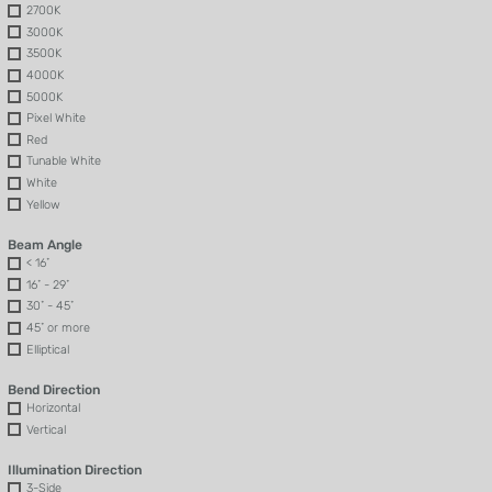
2700K
3000K
3500K
4000K
5000K
Pixel White
Red
Tunable White
White
Yellow
Beam Angle
< 16˚
16˚ - 29˚
30˚ - 45˚
45˚ or more
Elliptical
Bend Direction
Horizontal
Vertical
Illumination Direction
3-Side