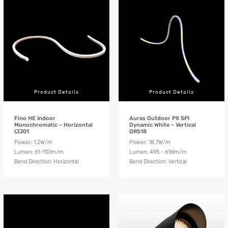
Product Details
Product Details
Fino HE Indoor
Auras Outdoor PX SPI
Monochromatic – Horizontal
Dynamic White – Vertical
IJJ01
ORS18
Power: 1.2W/m
Power: 18.7W/m
Lumen: 61-110lm/m
Lumen: 495 - 616lm/m
Bend Direction: Horizontal
Bend Direction: Vertical