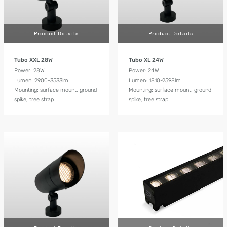
Product Details
Product Details
Tubo XXL 28W
Tubo XL 24W
Power: 28W
Power: 24W
Lumen: 2900-3533lm
Lumen: 1810-2598lm
Mounting: surface mount, ground
Mounting: surface mount, ground
spike, tree strap
spike, tree strap