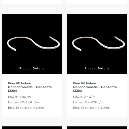
Product Details
Product Details
Fino HE Indoor
Fino HE Indoor
Monochromatic – Horizontal
Monochromatic – Horizontal
IJJ04
IJJ02
Power: 4.8W/m
Power: 2.4W/m
Lumen: 221-429lm/m
Lumen: 122-220lm/m
Bend Direction: Horizontal
Bend Direction: Horizontal