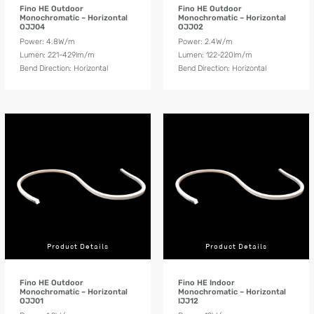
Fino HE Outdoor
Fino HE Outdoor
Monochromatic – Horizontal
Monochromatic – Horizontal
OJJ04
OJJ02
Power: 4.8W/m
Power: 2.4W/m
Lumen: 221-429lm/m
Lumen: 122-220lm/m
Bend Direction: Horizontal
Bend Direction: Horizontal
Product Details
Product Details
Fino HE Outdoor
Fino HE Indoor
Monochromatic – Horizontal
Monochromatic – Horizontal
OJJ01
IJJ12