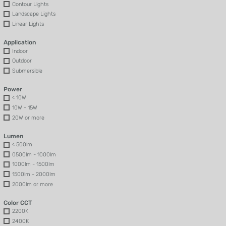
Contour Lights
Landscape Lights
Linear Lights
Application
Indoor
Outdoor
Submersible
Power
< 10W
10W - 15W
20W or more
Lumen
< 500lm
0500lm - 1000lm
1000lm - 1500lm
1500lm - 2000lm
2000lm or more
Color CCT
2200K
2400K