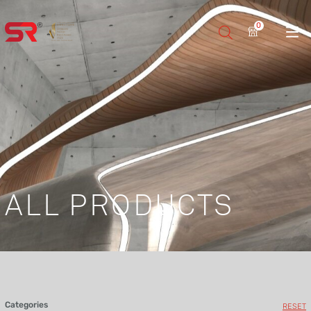
0
ALL PRODUCTS
Categories
RESET