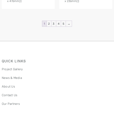
x 476mm(l)
x 236mm(l)
1
2
3
4
5
→
QUICK LINKS
Project Gallery
News & Media
About Us
Contact Us
Our Partners