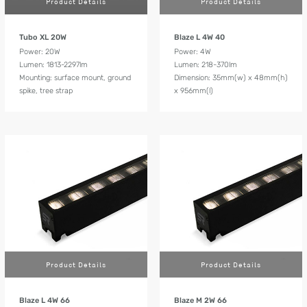
Product Details
Product Details
Tubo XL 20W
Blaze L 4W 40
Power: 20W
Power: 4W
Lumen: 1813-2297lm
Lumen: 218-370lm
Mounting: surface mount, ground
Dimension: 35mm(w) x 48mm(h)
spike, tree strap
x 956mm(l)
Product Details
Product Details
Blaze L 4W 66
Blaze M 2W 66