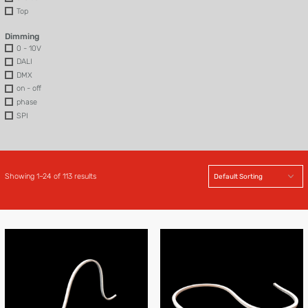
Top
Dimming
0 - 10V
DALI
DMX
on - off
phase
SPI
Showing 1–24 of 113 results