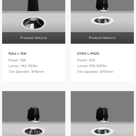
Product Details
Product Details
Ryko L 15W
DYNA L MX20
Power: 15W
Power: 20W
Lumen: 942-1123lm
Lumen: 978-1087lm
Trim Diameter: Ф115mm
Trim Diameter: Ф110mm