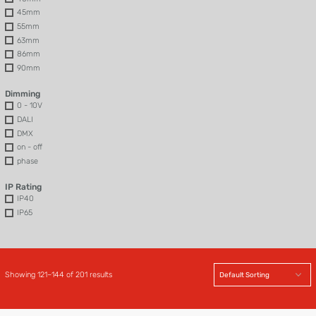
45mm
55mm
63mm
86mm
90mm
Dimming
0 - 10V
DALI
DMX
on - off
phase
IP Rating
IP40
IP65
Showing 121–144 of 201 results