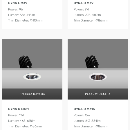
DYNA L MX9
DYNA D MX9
Power: 9W
Power: 9W
Lumen: 356-418lm
Lumen: 378-487lm
Trim Diameter: Ф110mm
Trim Diameter: Ф86mm
Product Details
Product Details
DYNA D MX11
DYNA D MX15
Power: 11W
Power: 15W
Lumen: 468-618lm
Lumen: 613-854lm
Trim Diameter: Ф86mm
Trim Diameter: Ф86mm