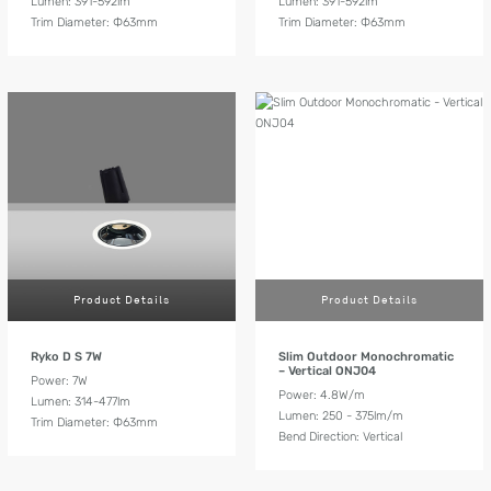
Lumen: 391-592lm
Lumen: 391-592lm
Trim Diameter: Ф63mm
Trim Diameter: Ф63mm
Product Details
Product Details
Ryko D S 7W
Slim Outdoor Monochromatic
– Vertical ONJ04
Power: 7W
Power: 4.8W/m
Lumen: 314-477lm
Lumen: 250 - 375lm/m
Trim Diameter: Ф63mm
Bend Direction: Vertical