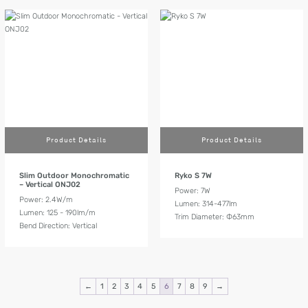
Product Details
Product Details
Slim Outdoor Monochromatic
Ryko S 7W
– Vertical ONJ02
Power: 7W
Power: 2.4W/m
Lumen: 314-477lm
Lumen: 125 - 190lm/m
Trim Diameter: Ф63mm
Bend Direction: Vertical
←
1
2
3
4
5
6
7
8
9
→