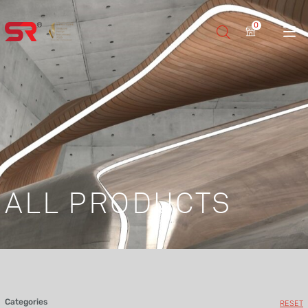
0
ALL PRODUCTS
Categories
RESET