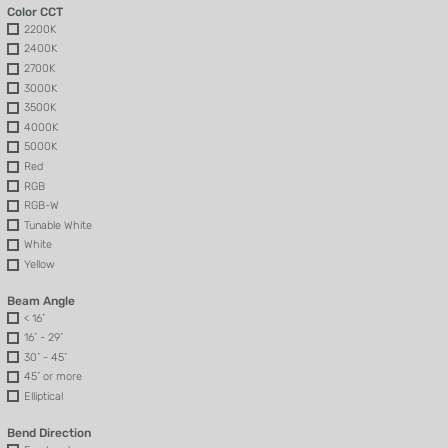
Color CCT
2200K
2400K
2700K
3000K
3500K
4000K
5000K
Red
RGB
RGB-W
Tunable White
White
Yellow
Beam Angle
< 16˚
16˚ - 29˚
30˚ - 45˚
45˚ or more
Elliptical
Bend Direction