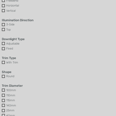
Freebend
Horizontal
Vertical
Illumination Direction
3-Side
Top
Downlight Type
Adjustable
Fixed
Trim Type
With Trim
Shape
Round
Trim Diameter
100mm
110mm
115mm
140mm
25mm
40mm