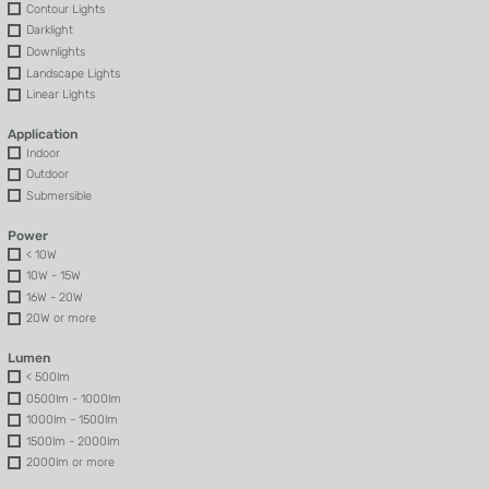
Contour Lights
Darklight
Downlights
Landscape Lights
Linear Lights
Application
Indoor
Outdoor
Submersible
Power
< 10W
10W - 15W
16W - 20W
20W or more
Lumen
< 500lm
0500lm - 1000lm
1000lm - 1500lm
1500lm - 2000lm
2000lm or more