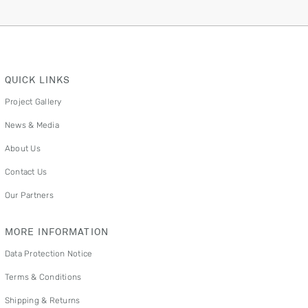
QUICK LINKS
Project Gallery
News & Media
About Us
Contact Us
Our Partners
MORE INFORMATION
Data Protection Notice
Terms & Conditions
Shipping & Returns