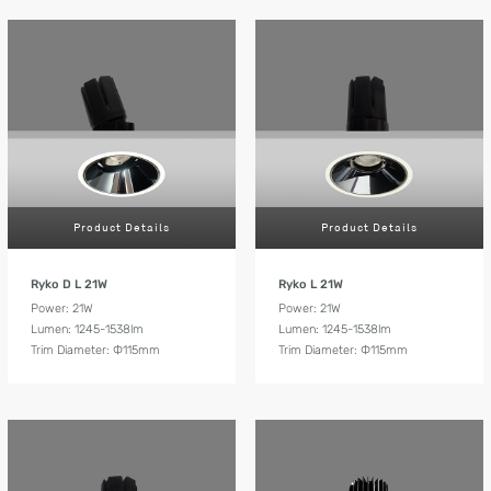
Product Details
Product Details
Ryko D L 21W
Ryko L 21W
Power: 21W
Power: 21W
Lumen: 1245-1538lm
Lumen: 1245-1538lm
Trim Diameter: Ф115mm
Trim Diameter: Ф115mm