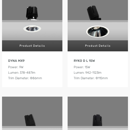
Product Details
Product Details
DYNA MX9
RYKO D L 15W
Power: 9W
Power: 15W
Lumen: 378-487lm
Lumen: 942-1123lm
Trim Diameter: Ф86mm
Trim Diameter: Ф115mm