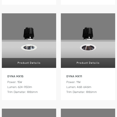
Product Details
Product Details
DYNA MX15
DYNA MX11
Power: 15W
Power: 11W
Lumen: 624-950lm
Lumen: 468-646lm
Trim Diameter: Ф86mm
Trim Diameter: Ф86mm