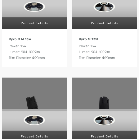
Product Details
Product Details
Ryko D M 13W
Ryko M 13W
Power: 13W
Power: 13W
Lumen: 904-1009lm
Lumen: 904-1009lm
Trim Diameter: Ф90mm
Trim Diameter: Ф90mm
Product Details
Product Details