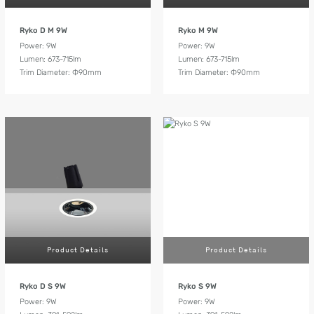
Ryko D M 9W
Ryko M 9W
Power: 9W
Power: 9W
Lumen: 673-715lm
Lumen: 673-715lm
Trim Diameter: Ф90mm
Trim Diameter: Ф90mm
Product Details
Product Details
Ryko D S 9W
Ryko S 9W
Power: 9W
Power: 9W