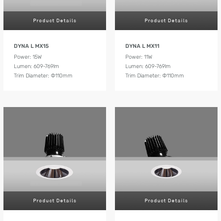
Product Details
Product Details
DYNA L MX15
DYNA L MX11
Power: 15W
Power: 11W
Lumen: 609-769lm
Lumen: 609-769lm
Trim Diameter: Ф110mm
Trim Diameter: Ф110mm
Product Details
Product Details