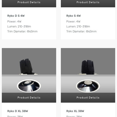
Product Details
Product Details
Ryko D S 4W
Ryko S 4W
Power: 4W
Power: 4W
Lumen: 210-318lm
Lumen: 210-318lm
Trim Diameter: Ф63mm
Trim Diameter: Ф63mm
Product Details
Product Details
Ryko D XL 38W
Ryko XL 38W
Power: 38W
Power: 38W