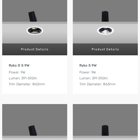
Product Details
Product Details
Ryko D S 9W
Ryko S 9W
Power: 9W
Power: 9W
Lumen: 391-592lm
Lumen: 391-592lm
Trim Diameter: Ф63mm
Trim Diameter: Ф63mm