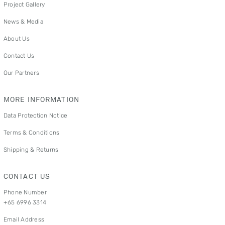
Project Gallery
News & Media
About Us
Contact Us
Our Partners
MORE INFORMATION
Data Protection Notice
Terms & Conditions
Shipping & Returns
CONTACT US
Phone Number
+65 6996 3314
Email Address