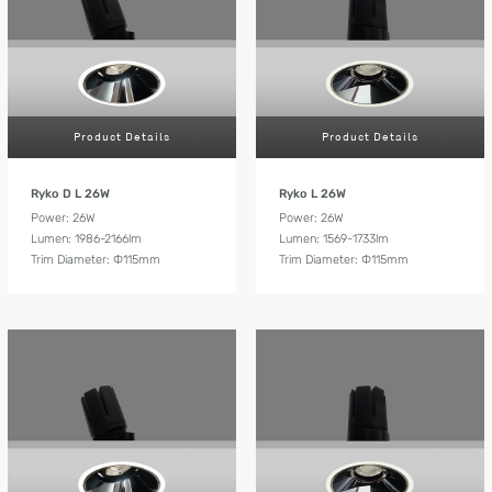
Product Details
Product Details
Ryko D L 26W
Ryko L 26W
Power: 26W
Power: 26W
Lumen: 1986-2166lm
Lumen: 1569-1733lm
Trim Diameter: Ф115mm
Trim Diameter: Ф115mm