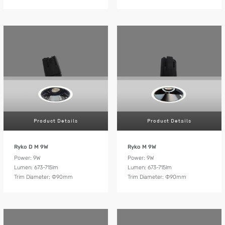
Product Details
Product Details
Ryko D M 9W
Ryko M 9W
Power: 9W
Power: 9W
Lumen: 673-715lm
Lumen: 673-715lm
Trim Diameter: Ф90mm
Trim Diameter: Ф90mm