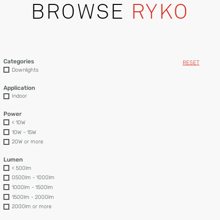
BROWSE
RYKO
Categories
RESET
Downlights
Application
Indoor
Power
< 10W
10W - 15W
20W or more
Lumen
< 500lm
0500lm - 1000lm
1000lm - 1500lm
1500lm - 2000lm
2000lm or more