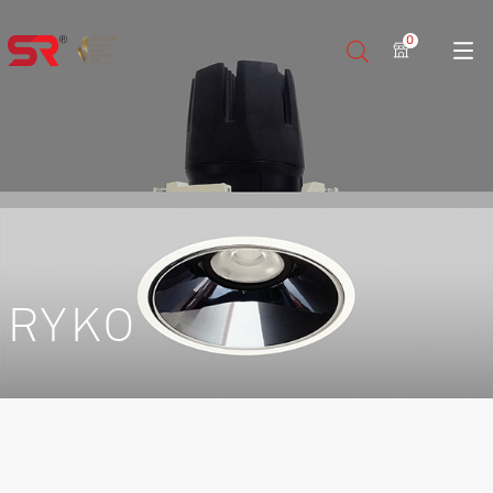
0
RYKO