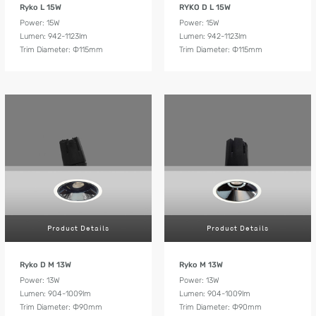
Ryko L 15W
RYKO D L 15W
Power: 15W
Power: 15W
Lumen: 942-1123lm
Lumen: 942-1123lm
Trim Diameter: Ф115mm
Trim Diameter: Ф115mm
Product Details
Product Details
Ryko D M 13W
Ryko M 13W
Power: 13W
Power: 13W
Lumen: 904-1009lm
Lumen: 904-1009lm
Trim Diameter: Ф90mm
Trim Diameter: Ф90mm