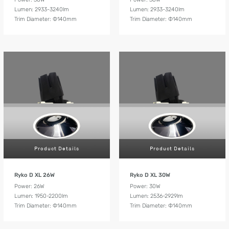
Lumen: 2933-3240lm
Lumen: 2933-3240lm
Trim Diameter: Ф140mm
Trim Diameter: Ф140mm
Product Details
Product Details
Ryko D XL 26W
Ryko D XL 30W
Power: 26W
Power: 30W
Lumen: 1950-2200lm
Lumen: 2536-2929lm
Trim Diameter: Ф140mm
Trim Diameter: Ф140mm