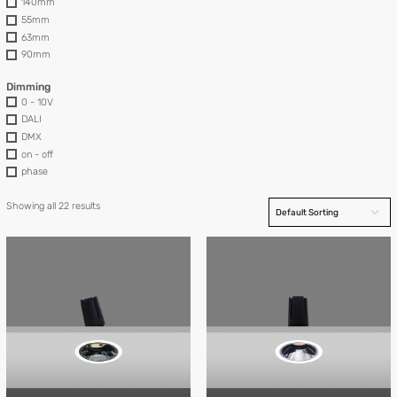
140mm
55mm
63mm
90mm
Dimming
0 - 10V
DALI
DMX
on - off
phase
Showing all 22 results