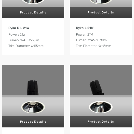
Product Details
Product Details
Ryko D L 21W
Ryko L 21W
Power: 21W
Power: 21W
Lumen: 1245-1538lm
Lumen: 1245-1538lm
Trim Diameter: Ф115mm
Trim Diameter: Ф115mm
Product Details
Product Details