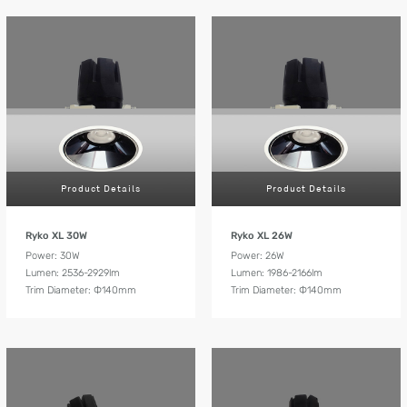
Product Details
Product Details
Ryko XL 30W
Ryko XL 26W
Power: 30W
Power: 26W
Lumen: 2536-2929lm
Lumen: 1986-2166lm
Trim Diameter: Ф140mm
Trim Diameter: Ф140mm