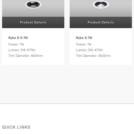
Product Details
Product Details
Ryko D S 7W
Ryko S 7W
Power: 7W
Power: 7W
Lumen: 314-477lm
Lumen: 314-477lm
Trim Diameter: Ф63mm
Trim Diameter: Ф63mm
QUICK LINKS