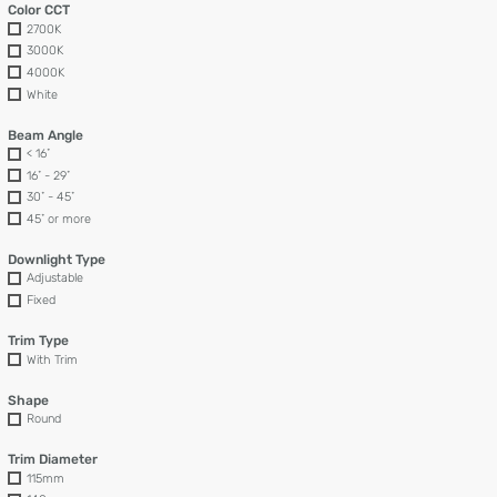
Color CCT
2700K
3000K
4000K
White
Beam Angle
< 16˚
16˚ - 29˚
30˚ - 45˚
45˚ or more
Downlight Type
Adjustable
Fixed
Trim Type
With Trim
Shape
Round
Trim Diameter
115mm