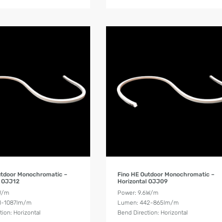
Product Details
Product Details
utdoor Monochromatic –
Fino HE Outdoor Monochromatic –
l OJJ12
Horizontal OJJ09
W/m
Power: 9.6W/m
1-1087lm/m
Lumen: 442-865lm/m
tion: Horizontal
Bend Direction: Horizontal