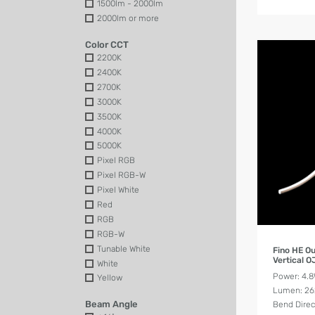
1500lm - 2000lm
2000lm or more
Color CCT
2200K
2400K
2700K
3000K
3500K
4000K
5000K
Pixel RGB
Pixel RGB-W
Pixel White
Red
RGB
RGB-W
Tunable White
Fino HE O
Vertical 
White
Power: 4.
Yellow
Lumen: 2
Beam Angle
Bend Direct