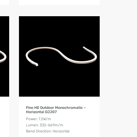
Product Details
Fino HE Outdoor Monochromatic –
Horizontal OJJ07
Power: 7.2W/m
Lumen: 332-661lm/m
Bend Direction: Horizontal