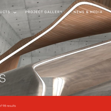
UCTS
PROJECT GALLERY
NEWS & MEDIA
S
f 98 results