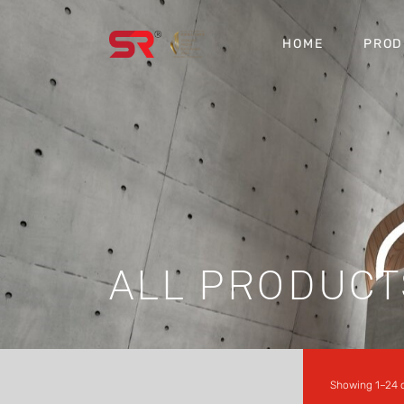
HOME
PROD
ALL PRODUCT
Showing 1–24 o