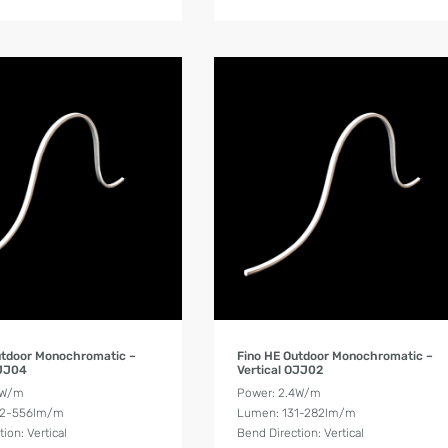
Product Details
Product Details
utdoor Monochromatic –
Fino HE Outdoor Monochromatic –
OJJ04
Vertical OJJ02
8W/m
Power: 2.4W/m
62-556lm/m
Lumen: 131-282lm/m
ion: Vertical
Bend Direction: Vertical