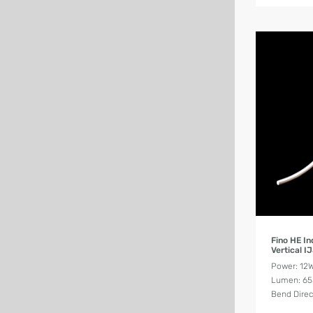
Fino HE I
Vertical I
Power: 12
Lumen: 6
Bend Direct