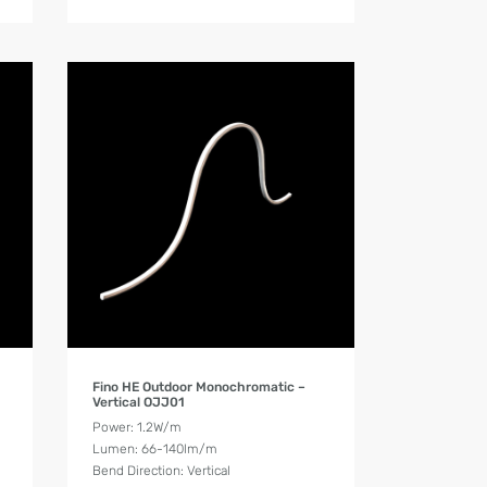
Product Details
Fino HE Outdoor Monochromatic –
Vertical OJJ01
Power: 1.2W/m
Lumen: 66-140lm/m
Bend Direction: Vertical