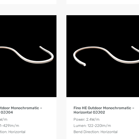
Product Details
Product Details
utdoor Monochromatic –
Fino HE Outdoor Monochromatic –
l OJJ04
Horizontal OJJ02
8W/m
Power: 2.4W/m
21-429lm/m
Lumen: 122-220lm/m
tion: Horizontal
Bend Direction: Horizontal