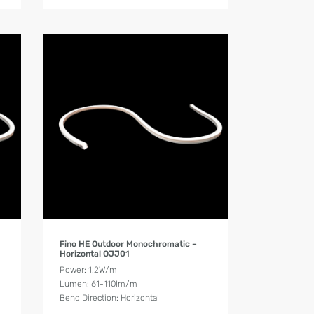
Product Details
Fino HE Outdoor Monochromatic –
Horizontal OJJ01
Power: 1.2W/m
Lumen: 61-110lm/m
Bend Direction: Horizontal