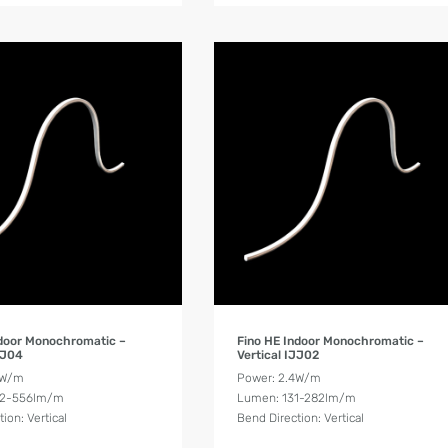
Product Details
Product Details
ndoor Monochromatic –
Fino HE Indoor Monochromatic –
JJ04
Vertical IJJ02
8W/m
Power: 2.4W/m
62-556lm/m
Lumen: 131-282lm/m
ion: Vertical
Bend Direction: Vertical