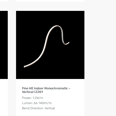
Product Details
Fino HE Indoor Monochromatic –
Vertical IJJ01
Power: 1.2W/m
Lumen: 66-140lm/m
Bend Direction: Vertical