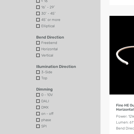
< 16˚
16˚ - 29˚
30˚ - 45˚
45˚ or more
Elliptical
Bend Direction
Freebend
Horizontal
Vertical
Illumination Direction
3-Side
Top
Dimming
0 - 10V
DALI
Fino HE O
DMX
Horizonta
on - off
Power: 12
phase
Lumen: 61
SPI
Bend Direc