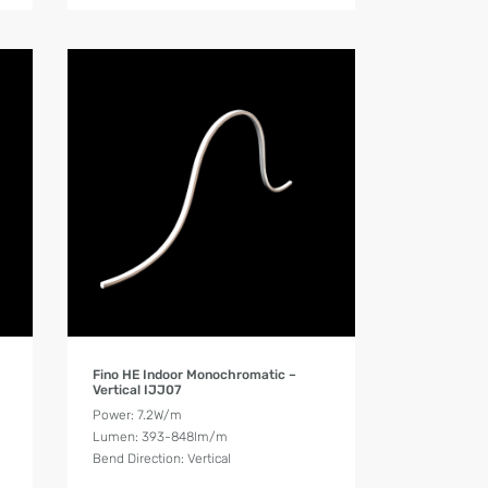
Product Details
Fino HE Indoor Monochromatic –
Vertical IJJ07
Power: 7.2W/m
Lumen: 393-848lm/m
Bend Direction: Vertical