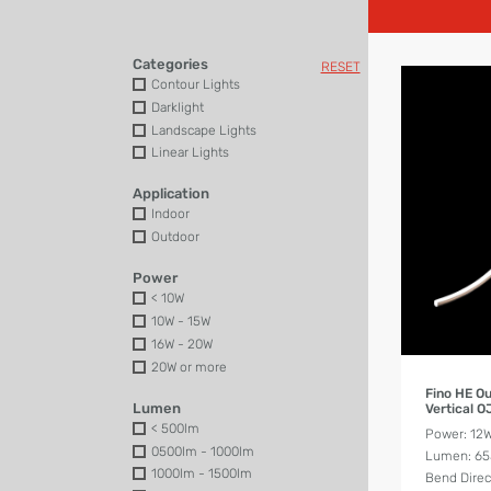
Categories
RESET
Contour Lights
Darklight
Landscape Lights
Linear Lights
Application
Indoor
Outdoor
Power
< 10W
10W - 15W
16W - 20W
20W or more
Fino HE O
Lumen
Vertical 
< 500lm
Power: 12
0500lm - 1000lm
Lumen: 6
1000lm - 1500lm
Bend Direct