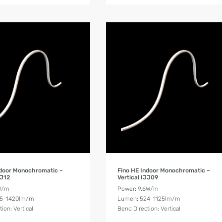
Product Details
Product Details
ndoor Monochromatic –
Fino HE Indoor Monochromatic –
JJ12
Vertical IJJ09
W/m
Power: 9.6W/m
55-1420lm/m
Lumen: 524-1125lm/m
ion: Vertical
Bend Direction: Vertical