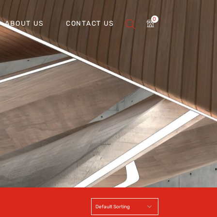
0
ABOUT US
CONTACT US