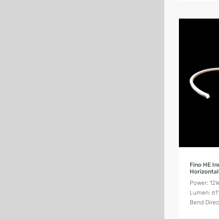
Fino HE I
Horizontal
Power: 12
Lumen: 61
Bend Direc