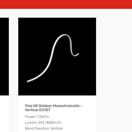
Product Details
Fino HE Outdoor Monochromatic –
Vertical OJJ07
Power: 7.2W/m
Lumen: 393-848lm/m
Bend Direction: Vertical