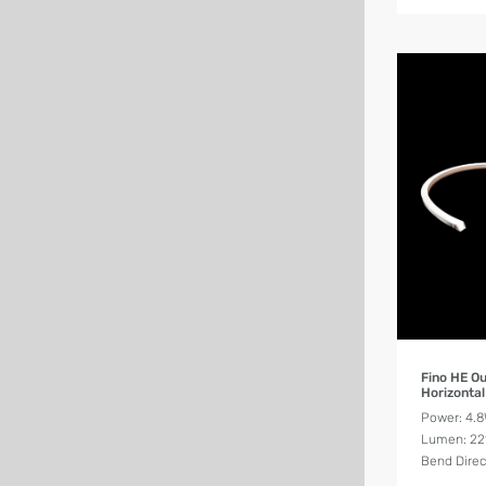
Fino HE O
Horizonta
Power: 4.
Lumen: 2
Bend Direc