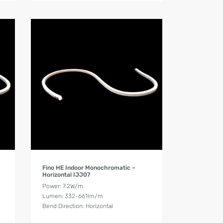
Product Details
Fino HE Indoor Monochromatic –
Horizontal IJJ07
Power: 7.2W/m
Lumen: 332-661lm/m
Bend Direction: Horizontal