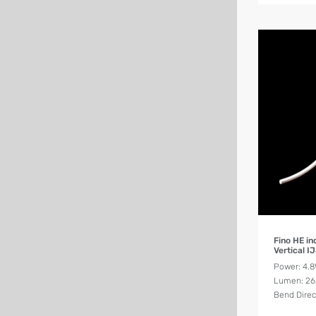
Fino HE i
Vertical I
Power: 4.
Lumen: 2
Bend Direct