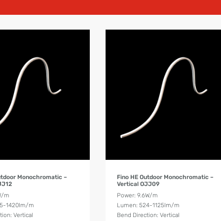
Product Details
Product Details
utdoor Monochromatic –
Fino HE Outdoor Monochromatic –
OJJ12
Vertical OJJ09
W/m
Power: 9.6W/m
55-1420lm/m
Lumen: 524-1125lm/m
ion: Vertical
Bend Direction: Vertical