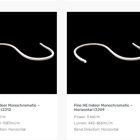
Product Details
Product Details
ndoor Monochromatic –
Fino HE Indoor Monochromatic –
 IJJ12
Horizontal IJJ09
W/m
Power: 9.6W/m
1-1087lm/m
Lumen: 442-865lm/m
tion: Horizontal
Bend Direction: Horizontal